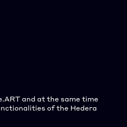
e.ART and at the same time 
"
nctionalities of the Hedera 