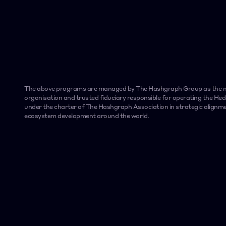
The above programs are managed by The Hashgraph Group as the ma
organisation and trusted fiduciary responsible for operating the H
under the charter of The Hashgraph Association in strategic alignme
ecosystem development around the world.