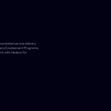
platform, with se
performance ind
ndated service delivery 
edera Enablement Programs 
nt with Hedera for 