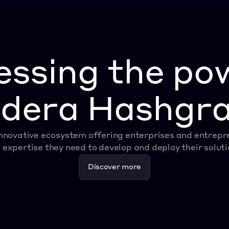
ssing the po
dera Hashgr
nnovative ecosystem offering enterprises and entrepren
 expertise they need to develop and deploy their soluti
Discover more
Discover more