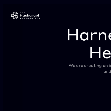
Harne
He
We are creating an i
and