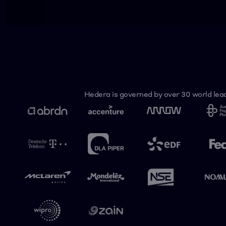
Hedera is governed by over 30 world lead