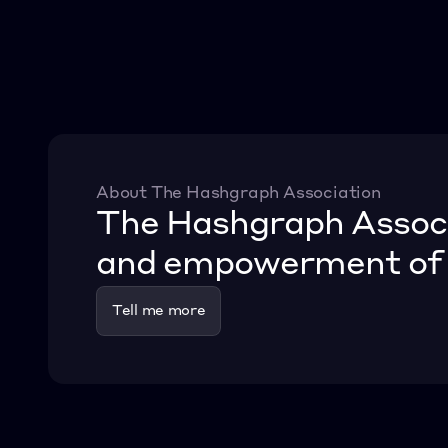
About The Hashgraph Association
The Hashgraph Associat
and empowerment of o
Tell me more
Tell me more