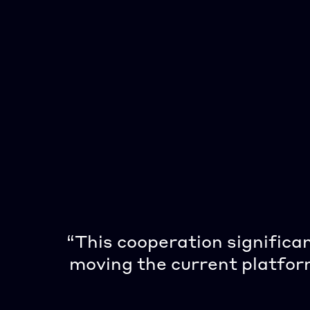
“This cooperation significa
moving the current platform