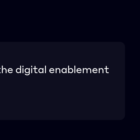
he digital enablement 