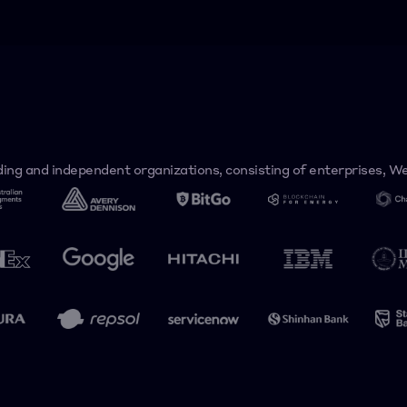
ing and independent organizations, consisting of enterprises, Web