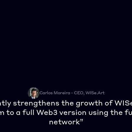
Carlos Moreira - CEO, WISe.Art
ntly strengthens the growth of WIS
 to a full Web3 version using the fu
network”