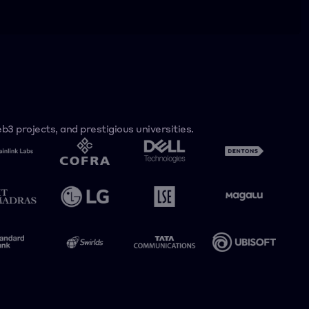
3 projects, and prestigious universities.