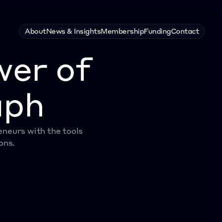
About
News & Insights
Membership
Funding
Contact
wer of
aph
eurs with the tools 
ons.