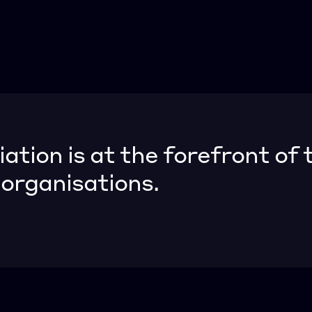
ion is at the forefront of t
rganisations.