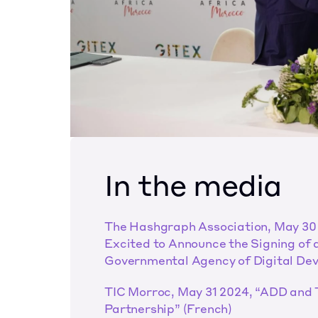
In the media
The Hashgraph Association, May 30 
Excited to Announce the Signing of 
Governmental Agency of Digital Dev
TIC Morroc, May 31 2024, “ADD and 
Partnership” (French)