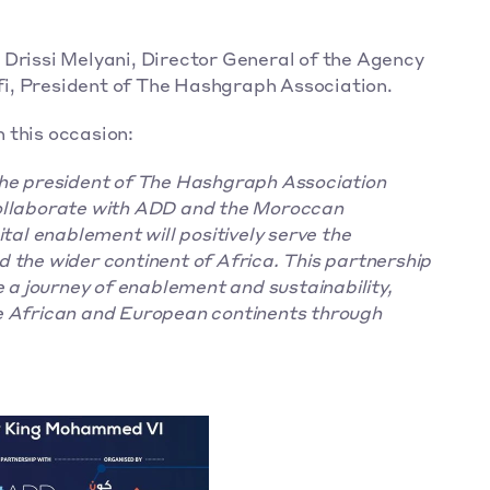
issi Melyani, Director General of the Agency 
i, President of The Hashgraph Association.
 this occasion:
the president of The Hashgraph Association 
ollaborate with ADD and the Moroccan 
tal enablement will positively serve the 
 the wider continent of Africa. This partnership 
e a journey of enablement and sustainability, 
e African and European continents through 