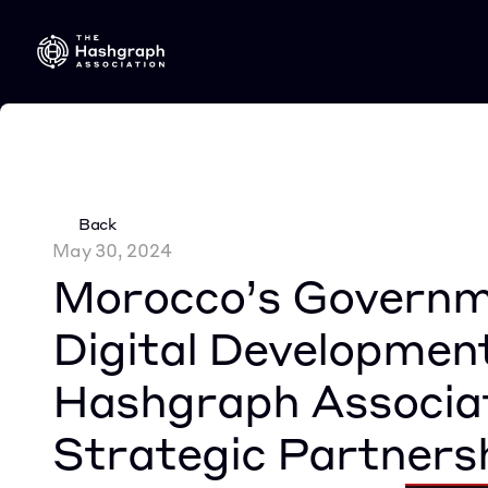
Back
May 30, 2024
Morocco’s Governme
Digital Development
Hashgraph Associat
Strategic Partners