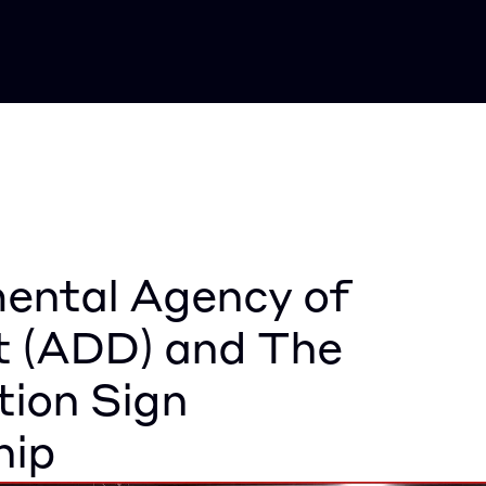
ntal Agency of 
 (ADD) and The 
ion Sign 
hip