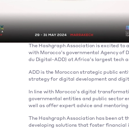
The Hashgraph Association is excited to a
with Morocco’s governmental Agency of D
du Digital-ADD) at Africa’s largest tech
ADD is the Moroccan strategic public enti
strategy for digital development and digit
In line with Morocco’s digital transformati
governmental entities and public sector em
well as offer expert advice and mentoring
The Hashgraph Association has been at the f
developing solutions that foster financial i