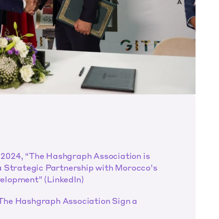
2024, “The Hashgraph Association is 
a Strategic Partnership with Morocco’s 
elopment” (LinkedIn)
The Hashgraph Association Sign a 