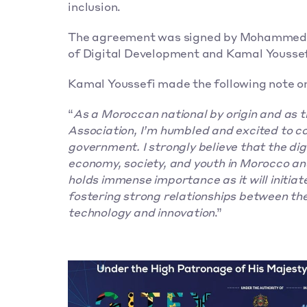
inclusion.
The agreement was signed by Mohammed Dr
of Digital Development and Kamal Youssef
Kamal Youssefi made the following note on
“
As a Moroccan national by origin and as 
Association, I’m humbled and excited to c
government. I strongly believe that the digi
economy, society, and youth in Morocco and
holds immense importance as it will initiat
fostering strong relationships between th
technology and innovation
.”