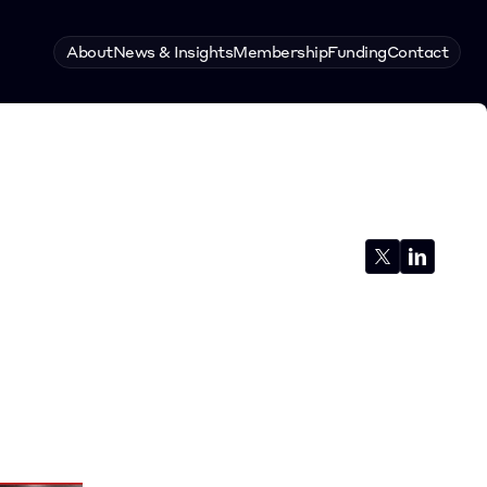
About
News & Insights
Membership
Funding
Contact