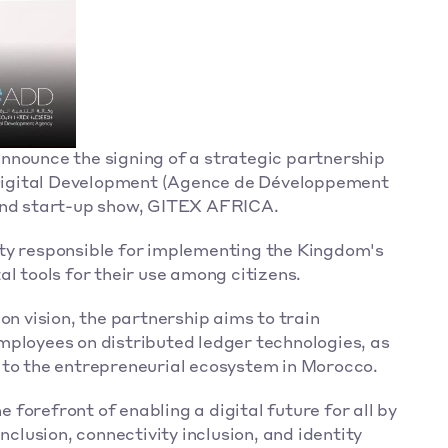
nnounce the signing of a strategic partnership 
igital Development (Agence de Développement 
 and start-up show, GITEX AFRICA.
ty responsible for implementing the Kingdom's 
al tools for their use among citizens.
on vision, the partnership aims to train 
ployees on distributed ledger technologies, as 
 to the entrepreneurial ecosystem in Morocco.
orefront of enabling a digital future for all by 
nclusion, connectivity inclusion, and identity 