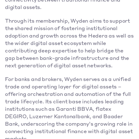
connectivity between traditional finance and 
digital assets.
Through its membership, Wyden aims to support 
the shared mission of fostering institutional 
adoption and growth across the Hedera as well as 
the wider digital asset ecosystem while 
contributing deep expertise to help bridge the 
gap between bank-grade infrastructure and the 
next generation of digital asset networks.
For banks and brokers, Wyden serves as a unified 
trade and operating layer for digital assets – 
offering orchestration and automation of the full 
trade lifecycle. Its client base includes leading 
institutions such as Garanti BBVA, flatex 
DEGIRO, Luzerner Kantonalbank, and Baader 
Bank, underscoring the company’s growing role in 
connecting institutional finance with digital asset 