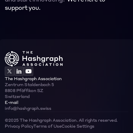
and start innovating? 
We’re here to 
support you.
Contact
Contact
The Hashgraph Association
Zentrum Staldenbach 5  
8808 Pfäffikon SZ  
Switzerland
E-mail
info@hashgraph.swiss
©2025 The Hashgraph Association. All rights reserved.
Privacy Policy
Terms of Use
Cookie Settings