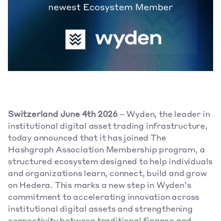
Switzerland June 4th 2026
 – Wyden, the leader in 
institutional digital asset trading infrastructure, 
today announced that it has joined The 
Hashgraph Association Membership program, a 
structured ecosystem designed to help individuals 
and organizations learn, connect, build and grow 
on Hedera. This marks a new step in Wyden’s 
commitment to accelerating innovation across 
institutional digital assets and strengthening 