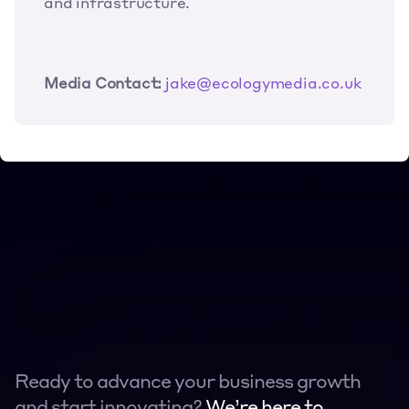
and infrastructure.
Media Contact:
jake@ecologymedia.co.uk
Ready to advance your business growth 