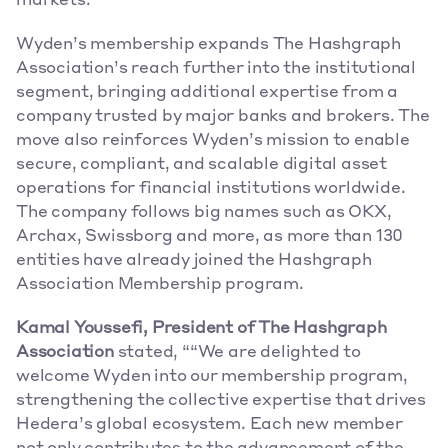
markets.
Wyden’s membership expands The Hashgraph 
Association’s reach further into the institutional 
segment, bringing additional expertise from a 
company trusted by major banks and brokers. The 
move also reinforces Wyden’s mission to enable 
secure, compliant, and scalable digital asset 
operations for financial institutions worldwide. 
The company follows big names such as OKX, 
Archax, Swissborg and more, as more than 130 
entities have already joined the Hashgraph 
Association Membership program.
Kamal Youssefi, President of The Hashgraph 
Association
 stated, ““We are delighted to 
welcome Wyden into our membership program, 
strengthening the collective expertise that drives 
Hedera’s global ecosystem. Each new member 