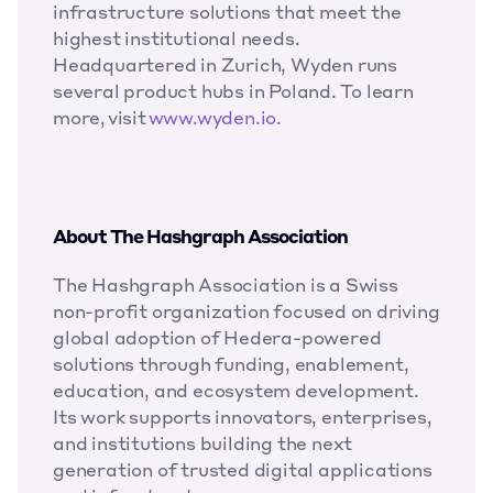
infrastructure solutions that meet the 
highest institutional needs. 
Headquartered in Zurich, Wyden runs 
several product hubs in Poland.  To learn 
more, visit 
www.wyden.io.
About The Hashgraph Association
The Hashgraph Association is a Swiss 
non-profit organization focused on driving 
global adoption of Hedera-powered 
solutions through funding, enablement, 
education, and ecosystem development. 
Its work supports innovators, enterprises, 
and institutions building the next 
generation of trusted digital applications 