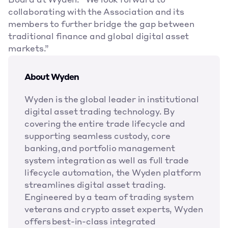
Board at Wyden. “We look forward to 
collaborating with the Association and its 
members to further bridge the gap between 
traditional finance and global digital asset 
markets.”
About Wyden
Wyden is the global leader in institutional 
digital asset trading technology. By 
covering the entire trade lifecycle and 
supporting seamless custody, core 
banking, and portfolio management 
system integration as well as full trade 
lifecycle automation, the Wyden platform 
streamlines digital asset trading. 
Engineered by a team of trading system 
veterans and crypto asset experts, Wyden 
offers best-in-class integrated 