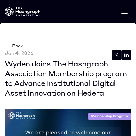
Back
Jun 4, 2026
Wyden Joins The Hashgraph 
Association Membership program 
to Advance Institutional Digital 
Asset Innovation on Hedera