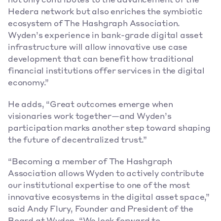
not only contributes to the advancement of the 
Hedera network but also enriches the symbiotic 
ecosystem of The Hashgraph Association. 
Wyden’s experience in bank-grade digital asset 
infrastructure will allow innovative use case 
development that can benefit how traditional 
financial institutions offer services in the digital 
economy.”
He adds, “Great outcomes emerge when 
visionaries work together—and Wyden’s 
participation marks another step toward shaping 
the future of decentralized trust.”
“Becoming a member of The Hashgraph 
Association allows Wyden to actively contribute 
our institutional expertise to one of the most 
innovative ecosystems in the digital asset space,” 
said Andy Flury, Founder and President of the 