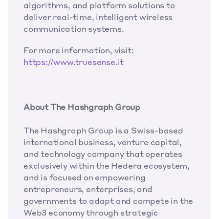
algorithms, and platform solutions to 
deliver real-time, intelligent wireless 
communication systems.
For more information, visit: 
https://www.truesense.it
About The Hashgraph Group
The Hashgraph Group is a Swiss-based 
international business, venture capital, 
and technology company that operates 
exclusively within the Hedera ecosystem, 
and is focused on empowering 
entrepreneurs, enterprises, and 
governments to adapt and compete in the 
Web3 economy through strategic 