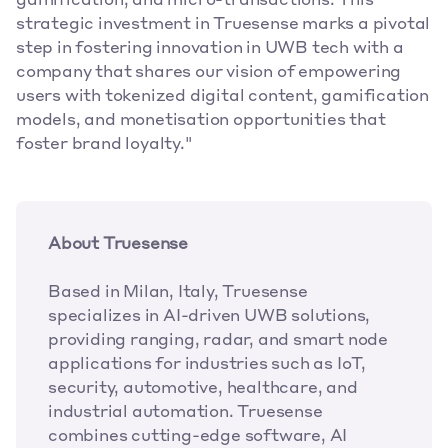
gamification, and micro-transactions. This 
strategic investment in Truesense marks a pivotal 
step in fostering innovation in UWB tech with a 
company that shares our vision of empowering 
users with tokenized digital content, gamification 
models, and monetisation opportunities that 
foster brand loyalty."
About Truesense
Based in Milan, Italy, Truesense 
specializes in AI-driven UWB solutions, 
providing ranging, radar, and smart node 
applications for industries such as IoT, 
security, automotive, healthcare, and 
industrial automation. Truesense 
combines cutting-edge software, AI 