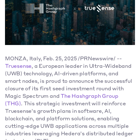
MONZA, Italy, Feb. 25, 2025 /PRNewswire/ -- 
Truesense
, a European leader in Ultra-Wideband 
(UWB) technology, AI-driven platforms, and 
smart nodes, is proud to announce the successful 
closure of its first seed investment round with 
Magic Spectrum and 
The Hashgraph Group 
(THG)
. This strategic investment will reinforce 
Truesense's growth plans in software, AI, 
blockchain, and platform solutions, enabling 
cutting-edge UWB applications across multiple 
industries leveraging Hedera's distributed ledger 