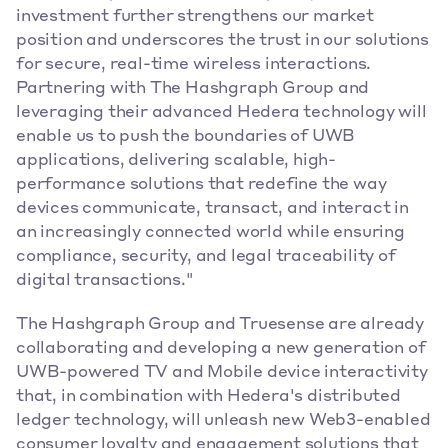
investment further strengthens our market 
position and underscores the trust in our solutions 
for secure, real-time wireless interactions. 
Partnering with The Hashgraph Group and 
leveraging their advanced Hedera technology will 
enable us to push the boundaries of UWB 
applications, delivering scalable, high-
performance solutions that redefine the way 
devices communicate, transact, and interact in 
an increasingly connected world while ensuring 
compliance, security, and legal traceability of 
digital transactions."
The Hashgraph Group and Truesense are already 
collaborating and developing a new generation of 
UWB-powered TV and Mobile device interactivity 
that, in combination with Hedera's distributed 
ledger technology, will unleash new Web3-enabled 
consumer loyalty and engagement solutions that 