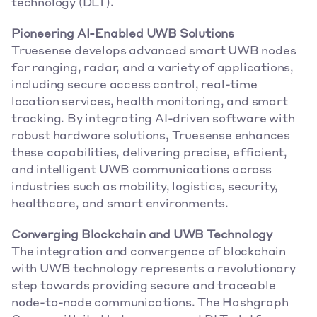
technology (DLT).
Pioneering AI-Enabled UWB Solutions
Truesense develops advanced smart UWB nodes 
for ranging, radar, and a variety of applications, 
including secure access control, real-time 
location services, health monitoring, and smart 
tracking. By integrating AI-driven software with 
robust hardware solutions, Truesense enhances 
these capabilities, delivering precise, efficient, 
and intelligent UWB communications across 
industries such as mobility, logistics, security, 
healthcare, and smart environments.
Converging Blockchain and UWB Technology
The integration and convergence of blockchain 
with UWB technology represents a revolutionary 
step towards providing secure and traceable 
node-to-node communications. The Hashgraph 