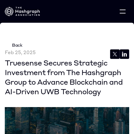
Back
Feb 25, 2025
Truesense Secures Strategic 
Investment from The Hashgraph 
Group to Advance Blockchain and 
AI-Driven UWB Technology