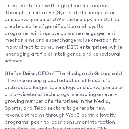
directly interact with digital media content. 
Through an initiative (Symera), the integration 
and convergence of UWB technology and DLT to 
create a suite of gamification and loyalty 
programs, will improve consumer engagement 
mechanisms and supercharge value creation for 
many direct to consumer (D2C) enterprises, while 
leveraging artificial intelligence and behavioural 
science.
Stefan Deiss, CEO of The Hashgraph Group, said 
"The increasing global adoption of Hedera's 
distributed ledger technology and convergence of 
ultra-wideband technology is enabling an ever-
growing number of enterprises in the Media, 
Sports, and Telco sectors to generate new 
revenue streams through Web3-centric loyalty 
programs, peer-to-peer consumer interaction, 