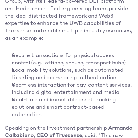
Group, with its Hedera-powered DLT platform 
and Hedera-certified engineering team, provide 
the ideal distributed framework and Web3 
expertise to enhance the UWB capabilities of 
Truesense and enable multiple industry use cases, 
as an example:
Secure transactions for physical access 
control (e.g., offices, venues, transport hubs)
Local mobility solutions, such as automated 
ticketing and car-sharing authentication
Seamless interaction for pay-content services, 
including digital entertainment and media
Real-time and immutable asset tracking 
solutions and smart contract-based 
automation
Speaking on the investment partnership 
Armando 
Caltabiano, CEO of Truesense, 
said, "This new 