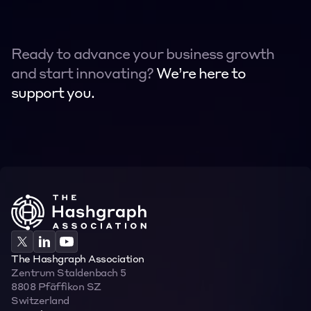
Ready to advance your business growth 
and start innovating? 
We’re here to 
support you.
Contact
Contact
The Hashgraph Association
Zentrum Staldenbach 5  
8808 Pfäffikon SZ  
Switzerland