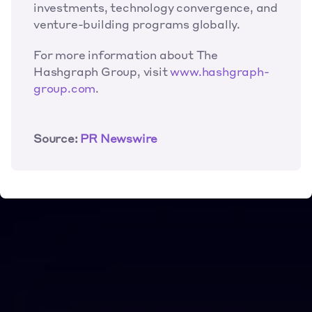
investments, technology convergence, and 
venture-building programs globally.
For more information about The 
Hashgraph Group, visit 
www.hashgraph-
group.com
.
Source: 
PR Newswire