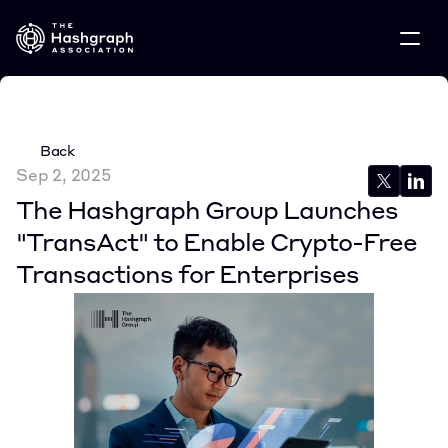
Back
Sep 2, 2025
The Hashgraph Group Launches 
"TransAct" to Enable Crypto-Free 
Transactions for Enterprises