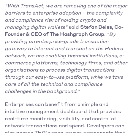
"With TransAct, we are removing one of the major 
barriers to enterprise adoption – the complexity 
and compliance risk of holding crypto and 
managing digital wallets"
 said 
Stefan Deiss, Co-
Founder & CEO of The Hashgraph Group
. 
"By 
providing an enterprise-grade transaction 
gateway to interact and transact on the Hedera 
network, we are enabling financial institutions, e-
commerce platforms, technology firms, and other 
organisations to process digital transactions 
through our easy-to-use platform, while we take 
care of all the technical and compliance 
challenges in the background."
Enterprises can benefit from a simple and 
intuitive management dashboard that provides 
real-time monitoring, visibility, and control of 
network transactions and spend. Developers can 