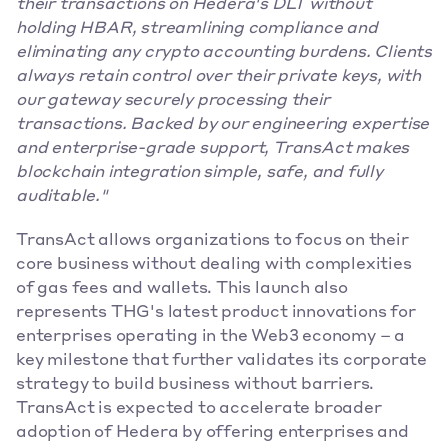
their transactions on Hedera's DLT without 
holding HBAR, streamlining compliance and 
eliminating any crypto accounting burdens. Clients 
always retain control over their private keys, with 
our gateway securely processing their 
transactions. Backed by our engineering expertise 
and enterprise-grade support, TransAct makes 
blockchain integration simple, safe, and fully 
auditable."
TransAct allows organizations to focus on their 
core business without dealing with complexities 
of gas fees and wallets. This launch also 
represents THG's latest product innovations for 
enterprises operating in the Web3 economy – a 
key milestone that further validates its corporate 
strategy to build business without barriers. 
TransAct is expected to accelerate broader 
adoption of Hedera by offering enterprises and 