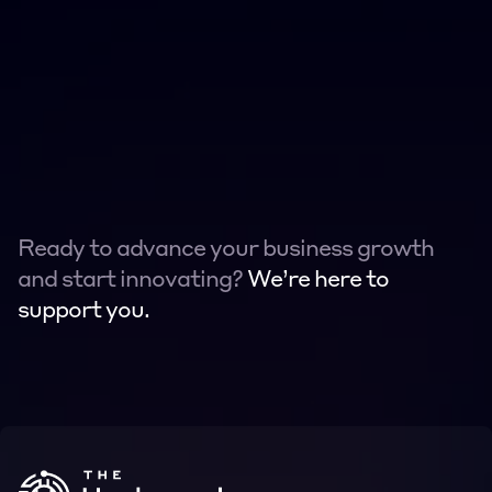
Ready to advance your business growth 
and start innovating? 
We’re here to 
support you.
Contact
Contact