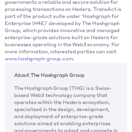
governments a reliable and secure solution for 
processing transactions on Hedera. TransAct is 
part of the product suite under 'Hashgraph for 
Enterprise (H4E)' developed by The Hashgraph 
Group, which provides innovative and managed 
enterprise-grade solutions built on Hedera for 
businesses operating in the Web3 economy. For 
more information, interested parties can visit 
www.hashgraph-group.com
.
About The Hashgraph Group
The Hashgraph Group (THG) is a Swiss-
based Web3 technology company that 
operates within the Hedera ecosystem, 
specialised in the design, development, 
and deployment of enterprise-grade 
solutions aimed at enabling enterprises 
and governments to adapt and compete in 