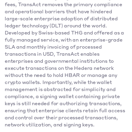
fees, TransAct removes the primary compliance 
and operational barriers that have hindered 
large-scale enterprise adoption of distributed 
ledger technology (DLT) around the world. 
Developed by Swiss-based THG and offered as a 
fully managed service, with an enterprise-grade 
SLA and monthly invoicing of processed 
transactions in USD, TransAct enables 
enterprises and governmental institutions to 
execute transactions on the Hedera network 
without the need to hold HBAR or manage any 
crypto wallets. Importantly, while the wallet 
management is abstracted for simplicity and 
compliance, a signing wallet containing private 
keys is still needed for authorizing transactions, 
ensuring that enterprise clients retain full access 
and control over their processed transactions, 
network utilization, and signing keys.