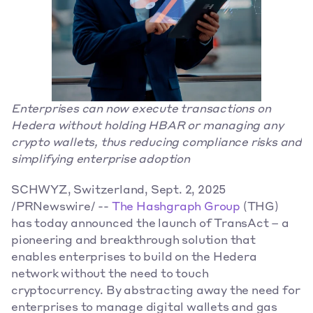
Enterprises can now execute transactions on 
Hedera without holding HBAR or managing any 
crypto wallets, thus reducing compliance risks and 
simplifying enterprise adoption
SCHWYZ, Switzerland, Sept. 2, 2025 
/PRNewswire/ -- 
The Hashgraph Group
 (THG) 
has today announced the launch of TransAct – a 
pioneering and breakthrough solution that 
enables enterprises to build on the Hedera 
network without the need to touch 
cryptocurrency. By abstracting away the need for 
enterprises to manage digital wallets and gas 