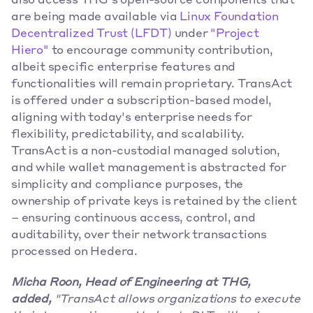
also access THG's open-source components that 
are being made available via 
Linux Foundation 
Decentralized Trust (LFDT)
 under 
"Project 
Hiero"
 to encourage community contribution, 
albeit specific enterprise features and 
functionalities will remain proprietary. TransAct 
is offered under a subscription-based model, 
aligning with today's enterprise needs for 
flexibility, predictability, and scalability. 
TransAct is a non-custodial managed solution, 
and while wallet management is abstracted for 
simplicity and compliance purposes, the 
ownership of private keys is retained by the client 
– ensuring continuous access, control, and 
auditability, over their network transactions 
processed on Hedera.
Micha Roon, Head of Engineering at THG, 
added,
 "TransAct allows organizations to execute 