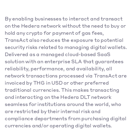
By enabling businesses to interact and transact 
on the Hedera network without the need to buy or 
hold any crypto for payment of gas fees, 
TransAct also reduces the exposure to potential 
security risks related to managing digital wallets. 
Delivered as a managed cloud-based SaaS 
solution with an enterprise SLA that guarantees 
reliability, performance, and availability, all 
network transactions processed via TransAct are 
invoiced by THG in USD or other preferred 
traditional currencies. This makes transacting 
and interacting on the Hedera DLT network 
seamless for institutions around the world, who 
are restricted by their internal risk and 
compliance departments from purchasing digital 
currencies and/or operating digital wallets.