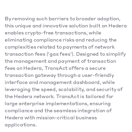
By removing such barriers to broader adoption, 
this unique and innovative solution built on Hedera 
enables crypto-free transactions, while 
eliminating compliance risks and reducing the 
complexities related to payments of network 
transaction fees ('gas fees'). Designed to simplify 
the management and payment of transaction 
fees on Hedera, TransAct offers a secure 
transaction gateway through a user-friendly 
interface and management dashboard, while 
leveraging the speed, scalability, and security of 
the Hedera network. TransAct is tailored for 
large enterprise implementations, ensuring 
compliance and the seamless integration of 
Hedera with mission-critical business 
applications.