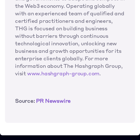
the Web3 economy. Operating globally 
with an experienced team of qualified and 
certified practitioners and engineers, 
THG is focused on building business 
without barriers through continuous 
technological innovation, unlocking new 
business and growth opportunities for its 
enterprise clients globally. For more 
information about The Hashgraph Group, 
visit 
www.hashgraph-group.com
.
Source:
 PR Newswire