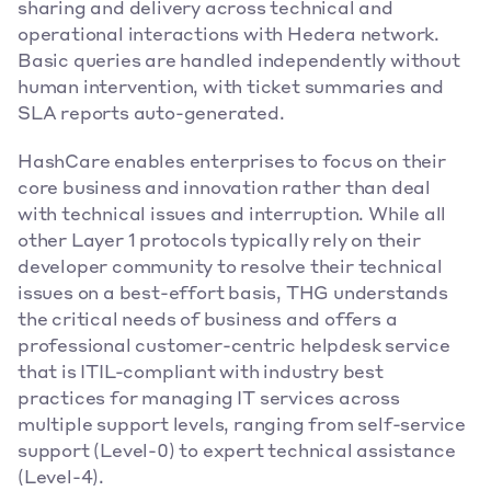
sharing and delivery across technical and 
operational interactions with Hedera network. 
Basic queries are handled independently without 
human intervention, with ticket summaries and 
SLA reports auto-generated.
HashCare enables enterprises to focus on their 
core business and innovation rather than deal 
with technical issues and interruption. While all 
other Layer 1 protocols typically rely on their 
developer community to resolve their technical 
issues on a best-effort basis, THG understands 
the critical needs of business and offers a 
professional customer-centric helpdesk service 
that is ITIL-compliant with industry best 
practices for managing IT services across 
multiple support levels, ranging from self-service 
support (Level-0) to expert technical assistance 
(Level-4).