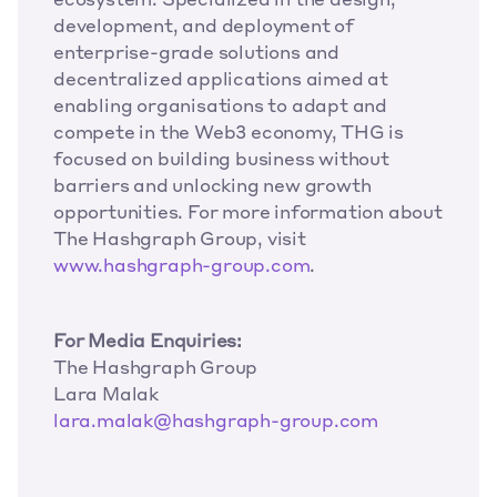
ecosystem. Specialized in the design, 
development, and deployment of 
enterprise-grade solutions and 
decentralized applications aimed at 
enabling organisations to adapt and 
compete in the Web3 economy, THG is 
focused on building business without 
barriers and unlocking new growth 
opportunities. For more information about 
The Hashgraph Group, visit 
www.hashgraph-group.com
.
For Media Enquiries:
The Hashgraph Group
Lara Malak
lara.malak@hashgraph-group.com