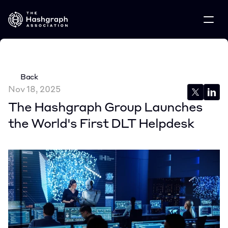
Back
Nov 18, 2025
The Hashgraph Group Launches 
the World's First DLT Helpdesk