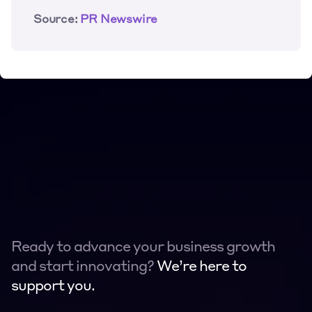
Source:
 PR Newswire
Ready to advance your business growth 
and start innovating? 
We’re here to 
support you.
Contact