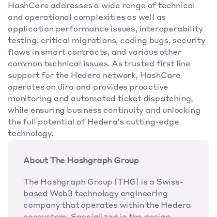
HashCare addresses a wide range of technical 
and operational complexities as well as 
application performance issues, interoperability 
testing, critical migrations, coding bugs, security 
flaws in smart contracts, and various other 
common technical issues. As trusted first line 
support for the Hedera network, HashCare 
operates on Jira and provides proactive 
monitoring and automated ticket dispatching, 
while ensuring business continuity and unlocking 
the full potential of Hedera's cutting-edge 
technology.
About The Hashgraph Group
The Hashgraph Group (THG) is a Swiss-
based Web3 technology engineering 
company that operates within the Hedera 