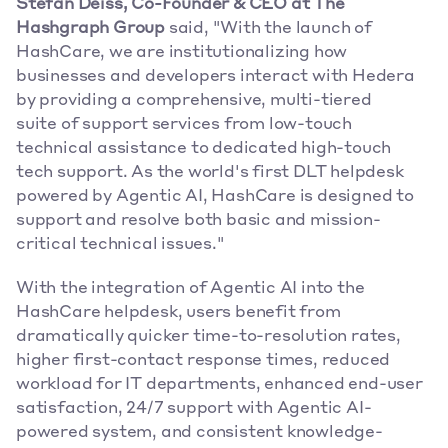
Stefan Deiss, Co-Founder & CEO at The 
Hashgraph Group
 said, "With the launch of 
HashCare, we are institutionalizing how 
businesses and developers interact with Hedera 
by providing a comprehensive, multi-tiered 
suite of support services from low-touch 
technical assistance to dedicated high-touch 
tech support. As the world's first DLT helpdesk 
powered by Agentic AI, HashCare is designed to 
support and resolve both basic and mission-
critical technical issues."
With the integration of Agentic AI into the 
HashCare helpdesk, users benefit from 
dramatically quicker time-to-resolution rates, 
higher first-contact response times, reduced 
workload for IT departments, enhanced end-user 
satisfaction, 24/7 support with Agentic AI-
powered system, and consistent knowledge-