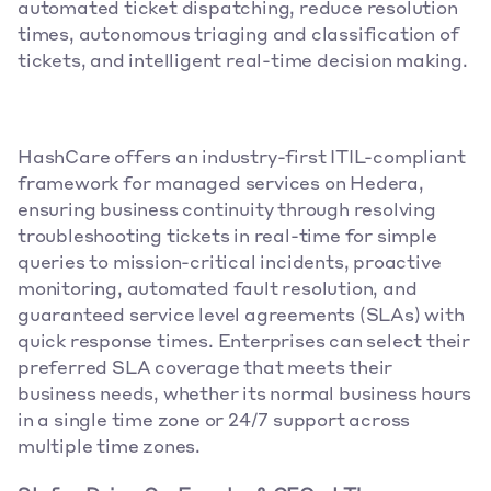
automated ticket dispatching, reduce resolution 
times, autonomous triaging and classification of 
tickets, and intelligent real-time decision making.
HashCare offers an industry-first ITIL-compliant 
framework for managed services on Hedera, 
ensuring business continuity through resolving 
troubleshooting tickets in real-time for simple 
queries to mission-critical incidents, proactive 
monitoring, automated fault resolution, and 
guaranteed service level agreements (SLAs) with 
quick response times. Enterprises can select their 
preferred SLA coverage that meets their 
business needs, whether its normal business hours 
in a single time zone or 24/7 support across 
multiple time zones.