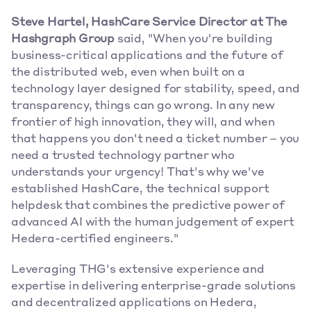
Steve Hartel, HashCare Service Director at The 
Hashgraph Group
 said, "When you're building 
business-critical applications and the future of 
the distributed web, even when built on a 
technology layer designed for stability, speed, and 
transparency, things can go wrong. In any new 
frontier of high innovation, they will, and when 
that happens you don't need a ticket number – you 
need a trusted technology partner who 
understands your urgency! That's why we've 
established HashCare, the technical support 
helpdesk that combines the predictive power of 
advanced AI with the human judgement of expert 
Hedera-certified engineers."
Leveraging THG's extensive experience and 
expertise in delivering enterprise-grade solutions 
and decentralized applications on Hedera, 