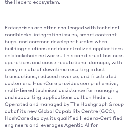
the Hedera ecosystem.
Enterprises are often challenged with technical 
roadblocks, integration issues, smart contract 
bugs, and common developer hurdles when 
building solutions and decentralized applications 
on blockchain networks. This can disrupt business 
operations and cause reputational damage, with 
every minute of downtime resulting in lost 
transactions, reduced revenue, and frustrated 
customers. HashCare provides comprehensive, 
multi-tiered technical assistance for managing 
and supporting applications built on Hedera. 
Operated and managed by The Hashgraph Group 
out of its new Global Capability Centre (GCC), 
HashCare deploys its qualified Hedera-Certified 
engineers and leverages Agentic AI for 