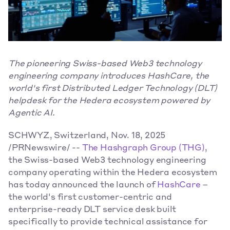
The pioneering Swiss-based Web3 technology 
engineering company introduces HashCare, the 
world's first Distributed Ledger Technology (DLT) 
helpdesk for the Hedera ecosystem powered by 
Agentic AI.
SCHWYZ, Switzerland, Nov. 18, 2025 
/PRNewswire/ -- 
The Hashgraph Group (THG)
, 
the Swiss-based Web3 technology engineering 
company operating within the Hedera ecosystem 
has today announced the launch of 
HashCare
 – 
the world's first customer-centric and 
enterprise-ready DLT service desk built 
specifically to provide technical assistance for 