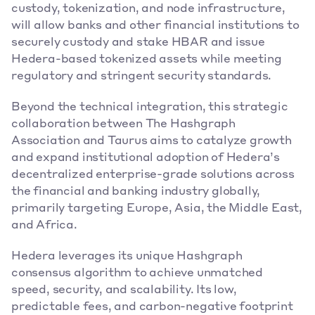
custody, tokenization, and node infrastructure, 
will allow banks and other financial institutions to 
securely custody and stake HBAR and issue 
Hedera-based tokenized assets while meeting 
regulatory and stringent security standards. 
Beyond the technical integration, this strategic 
collaboration between The Hashgraph 
Association and Taurus aims to catalyze growth 
and expand institutional adoption of Hedera’s 
decentralized enterprise-grade solutions across 
the financial and banking industry globally, 
primarily targeting Europe, Asia, the Middle East, 
and Africa.  
Hedera leverages its unique Hashgraph 
consensus algorithm to achieve unmatched 
speed, security, and scalability. Its low, 
predictable fees, and carbon-negative footprint 