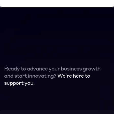
Ready to advance your business growth 
and start innovating? 
We’re here to 
support you.
Contact
Contact