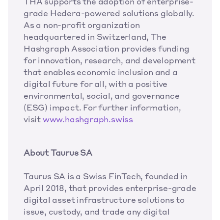
THA supports the adoption of enterprise-
grade Hedera-powered solutions globally. 
As a non-profit organization 
headquartered in Switzerland, The 
Hashgraph Association provides funding 
for innovation, research, and development 
that enables economic inclusion and a 
digital future for all, with a positive 
environmental, social, and governance 
(ESG) impact. For further information, 
visit
www.hashgraph.swiss
About Taurus SA 
Taurus SA is a Swiss FinTech, founded in 
April 2018, that provides enterprise-grade 
digital asset infrastructure solutions to 
issue, custody, and trade any digital 