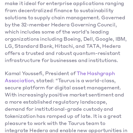
make it ideal for enterprise applications ranging 
from decentralized finance to sustainability 
solutions to supply chain management. Governed 
by the 32-member Hedera Governing Council, 
which includes some of the world’s leading 
organizations including Boeing, Dell, Google, IBM, 
LG, Standard Bank, Hitachi, and TATA, Hedera 
offers a trusted and robust quantum-resistant 
infrastructure for businesses and institutions. 
Kamal Youssefi, President of
The Hashgraph 
Association
, stated: “Taurus is a world-class, 
secure platform for digital asset management. 
With increasingly positive market sentiment and 
a more established regulatory landscape, 
demand for institutional-grade custody and 
tokenization has ramped up of late. It is a great 
pleasure to work with the Taurus team to 
integrate Hedera and enable new opportunities in 