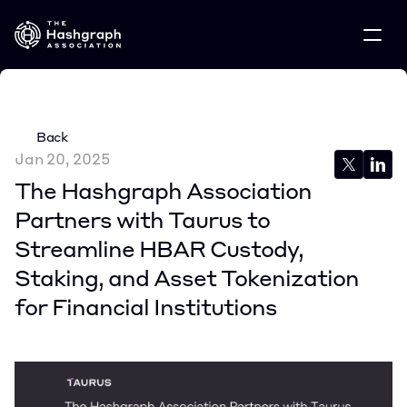
Back
Jan 20, 2025
The Hashgraph Association 
Partners with Taurus to 
Streamline HBAR Custody, 
Staking, and Asset Tokenization 
for Financial Institutions