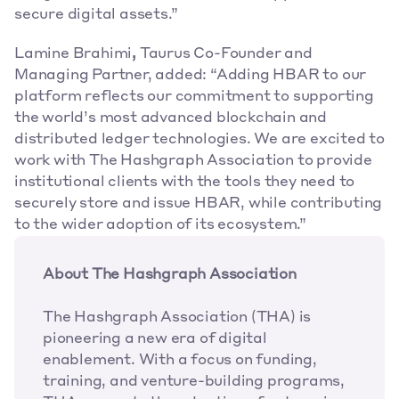
secure digital assets.” 
Lamine Brahimi
,
 Taurus Co-Founder and 
Managing Partner, added: “Adding HBAR to our 
platform reflects our commitment to supporting 
the world’s most advanced blockchain and 
distributed ledger technologies. We are excited to 
work with The Hashgraph Association to provide 
institutional clients with the tools they need to 
securely store and issue HBAR, while contributing 
to the wider adoption of its ecosystem.” 
About The Hashgraph Association
The Hashgraph Association (THA) is 
pioneering a new era of digital 
enablement. With a focus on funding, 
training, and venture-building programs, 