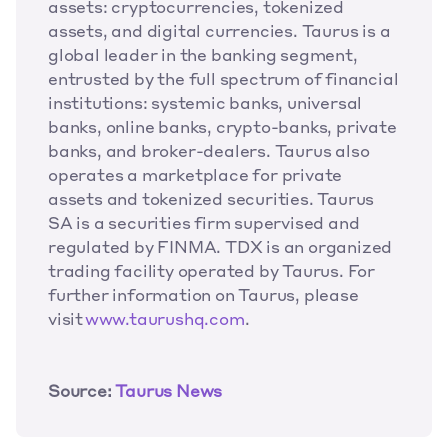
assets: cryptocurrencies, tokenized 
assets, and digital currencies. Taurus is a 
global leader in the banking segment, 
entrusted by the full spectrum of financial 
institutions: systemic banks, universal 
banks, online banks, crypto-banks, private 
banks, and broker-dealers. Taurus also 
operates a marketplace for private 
assets and tokenized securities. Taurus 
SA is a securities firm supervised and 
regulated by FINMA. TDX is an organized 
trading facility operated by Taurus. For 
further information on Taurus, please 
visit
 www.taurushq.com
.
Source: 
Taurus News