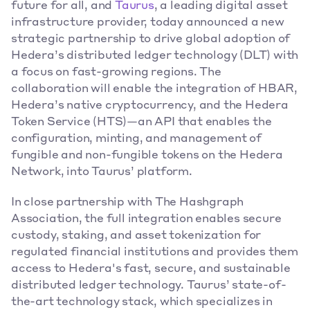
future for all, and
Taurus
, a leading digital asset 
infrastructure provider, today announced a new 
strategic partnership to drive global adoption of 
Hedera’s distributed ledger technology (DLT) with 
a focus on fast-growing regions. The 
collaboration will enable the integration of HBAR, 
Hedera’s native cryptocurrency, and the Hedera 
Token Service (HTS)—an API that enables the 
configuration, minting, and management of 
fungible and non-fungible tokens on the Hedera 
Network, into Taurus’ platform.  
In close partnership with The Hashgraph 
Association, the full integration enables secure 
custody, staking, and asset tokenization for 
regulated financial institutions and provides them 
access to Hedera's fast, secure, and sustainable 
distributed ledger technology. Taurus’ state-of-
the-art technology stack, which specializes in 