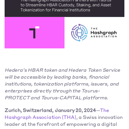
Hedera’s HBAR token and Hedera Token Service 
will be accessible by leading banks, financial 
institutions, tokenization platforms, issuers, and 
enterprises directly through the Taurus-
PROTECT and Taurus-CAPITAL platforms.
Zurich, Switzerland, January 20, 2024
—
The 
Hashgraph Association (THA)
, a Swiss innovation 
leader at the forefront of empowering a digital 