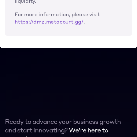
liquidity.
For more information, please visit 
https://dmz.metacourt.gg/
.
Ready to advance your business growth 
and start innovating? 
We’re here to 