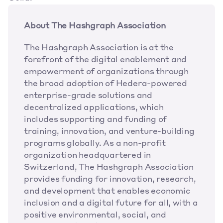
About The Hashgraph Association 
The Hashgraph Association is at the 
forefront of the digital enablement and 
empowerment of organizations through 
the broad adoption of Hedera-powered 
enterprise-grade solutions and 
decentralized applications, which 
includes supporting and funding of 
training, innovation, and venture-building 
programs globally. As a non-profit 
organization headquartered in 
Switzerland, The Hashgraph Association 
provides funding for innovation, research, 
and development that enables economic 
inclusion and a digital future for all, with a 
positive environmental, social, and 