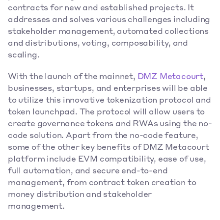
contracts for new and established projects. It 
addresses and solves various challenges including 
stakeholder management, automated collections 
and distributions, voting, composability, and 
scaling.
With the launch of the mainnet,
 DMZ Metacourt
, 
businesses, startups, and enterprises will be able 
to utilize this innovative tokenization protocol and 
token launchpad. The protocol will allow users to 
create governance tokens and RWAs using the no-
code solution. Apart from the no-code feature, 
some of the other key benefits of DMZ Metacourt 
platform include EVM compatibility, ease of use, 
full automation, and secure end-to-end 
management, from contract token creation to 
money distribution and stakeholder 
management.  