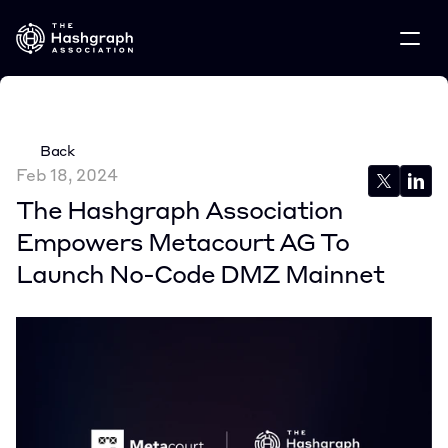
Back
Feb 18, 2024
The Hashgraph Association 
Empowers Metacourt AG To 
Launch No-Code DMZ Mainnet 