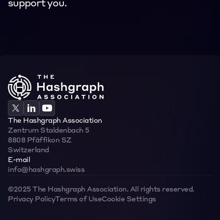
support you.
Contact
Contact
The Hashgraph Association
Zentrum Staldenbach 5  
8808 Pfäffikon SZ  
Switzerland
E-mail
info@hashgraph.swiss
©2025 The Hashgraph Association. All rights reserved.
Privacy Policy
Terms of Use
Cookie Settings