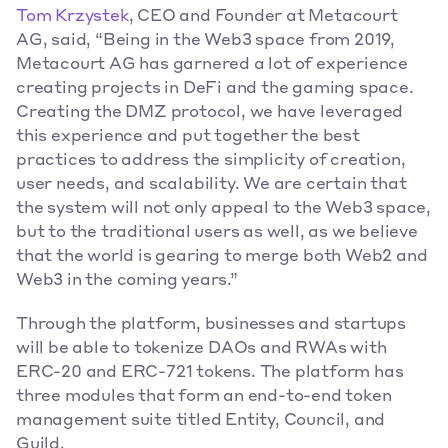
Tom Krzystek
, CEO and Founder at Metacourt 
AG, said, “Being in the Web3 space from 2019, 
Metacourt AG has garnered a lot of experience 
creating projects in DeFi and the gaming space. 
Creating the DMZ protocol, we have leveraged 
this experience and put together the best 
practices to address the simplicity of creation, 
user needs, and scalability. We are certain that 
the system will not only appeal to the Web3 space, 
but to the traditional users as well, as we believe 
that the world is gearing to merge both Web2 and 
Web3 in the coming years.”
Through the platform, businesses and startups 
will be able to tokenize DAOs and RWAs with 
ERC-20 and ERC-721 tokens. The platform has 
three modules that form an end-to-end token 
management suite titled Entity, Council, and 
Guild.