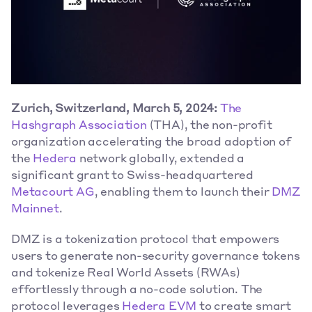
Zurich, Switzerland, March 5, 2024:
The 
Hashgraph Association
 (THA), the non-profit 
organization accelerating the broad adoption of 
the 
Hedera
 network globally, extended a 
significant grant to Swiss-headquartered 
Metacourt AG
, enabling them to launch their 
DMZ 
Mainnet
.
DMZ is a tokenization protocol that empowers 
users to generate non-security governance tokens 
and tokenize Real World Assets (RWAs) 
effortlessly through a no-code solution. The 
protocol leverages 
Hedera EVM
 to create smart 