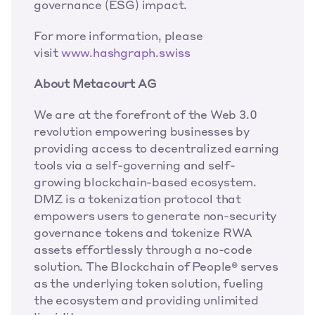
governance (ESG) impact. 
For more information, please 
visit 
www.hashgraph.swiss
About Metacourt AG
We are at the forefront of the Web 3.0 
revolution empowering businesses by 
providing access to decentralized earning 
tools via a self-governing and self-
growing blockchain-based ecosystem. 
DMZ is a tokenization protocol that 
empowers users to generate non-security 
governance tokens and tokenize RWA 
assets effortlessly through a no-code 
solution. The Blockchain of People® serves 
as the underlying token solution, fueling 
the ecosystem and providing unlimited 