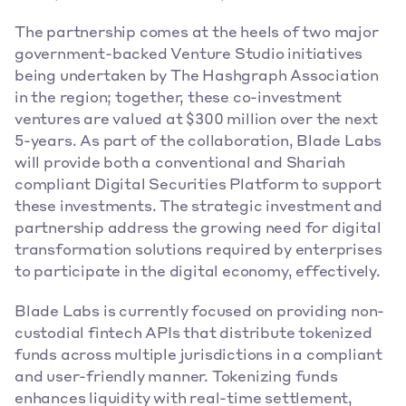
The partnership comes at the heels of two major 
government-backed Venture Studio initiatives 
being undertaken by The Hashgraph Association 
in the region; together, these co-investment 
ventures are valued at $300 million over the next 
5-years. As part of the collaboration, Blade Labs 
will provide both a conventional and Shariah 
compliant Digital Securities Platform to support 
these investments. The strategic investment and 
partnership address the growing need for digital 
transformation solutions required by enterprises 
to participate in the digital economy, effectively. 
Blade Labs is currently focused on providing non-
custodial fintech APIs that distribute tokenized 
funds across multiple jurisdictions in a compliant 
and user-friendly manner. Tokenizing funds 
enhances liquidity with real-time settlement, 