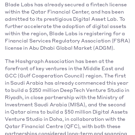
Blade Labs has already secured a fintech license 
within the Qatar Financial Center, and has been 
admitted to its prestigious Digital Asset Lab. To 
further accelerate the adoption of digital assets 
within the region, Blade Labs is registering for a 
Financial Services Regulatory Association (FSRA) 
license in Abu Dhabi Global Market (ADGM).
The Hashgraph Association has been at the 
forefront of key ventures in the Middle East and 
GCC (Gulf Cooperation Council) region. The first 
in Saudi Arabia has already commenced this year 
to build a $250 million DeepTech Venture Studio in 
Riyadh, in close partnership with the Ministry of 
Investment Saudi Arabia (MISA), and the second 
in Qatar aims to build a $50 million Digital Assets 
Venture Studio in Doha, in collaboration with the 
Qatar Financial Centre (QFC), with both these 
partnerships considered long-term and spanning 