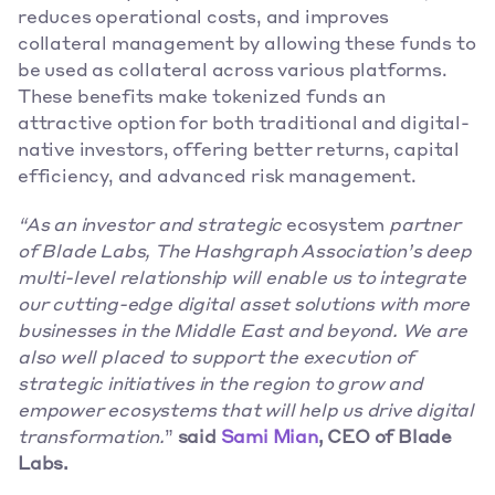
reduces operational costs, and improves 
collateral management by allowing these funds to 
be used as collateral across various platforms. 
These benefits make tokenized funds an 
attractive option for both traditional and digital-
native investors, offering better returns, capital 
efficiency, and advanced risk management. 
“As an investor and strategic
 ecosystem 
partner 
of Blade Labs, The Hashgraph Association’s deep 
multi-level relationship will enable us to integrate 
our cutting-edge digital asset solutions with more 
businesses in the Middle East and beyond. We are 
also well placed to support the execution of 
strategic initiatives in the region to grow and 
empower ecosystems that will help us drive digital 
transformation.
” 
said 
Sami Mian
, CEO of Blade 
Labs.