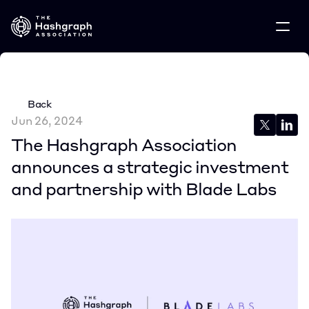
Back
Jun 26, 2024
The Hashgraph Association 
announces a strategic investment 
and partnership with Blade Labs