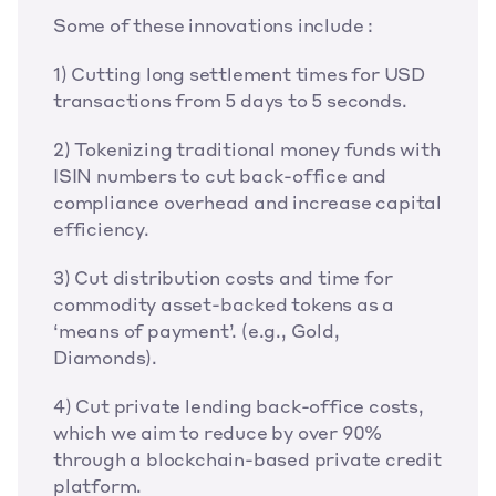
Some of these innovations include :
1) Cutting long settlement times for USD 
transactions from 5 days to 5 seconds.
2) Tokenizing traditional money funds with 
ISIN numbers to cut back-office and 
compliance overhead and increase capital 
efficiency.
3) Cut distribution costs and time for 
commodity asset-backed tokens as a 
‘means of payment’. (e.g., Gold, 
Diamonds).
4) Cut private lending back-office costs, 
which we aim to reduce by over 90% 
through a blockchain-based private credit 
platform.