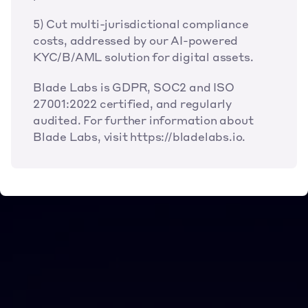
5) Cut multi-jurisdictional compliance 
costs, addressed by our AI-powered 
KYC/B/AML solution for digital assets.
Blade Labs is GDPR, SOC2 and ISO 
27001:2022 certified, and regularly 
audited. For further information about 
Blade Labs, visit https://bladelabs.io.