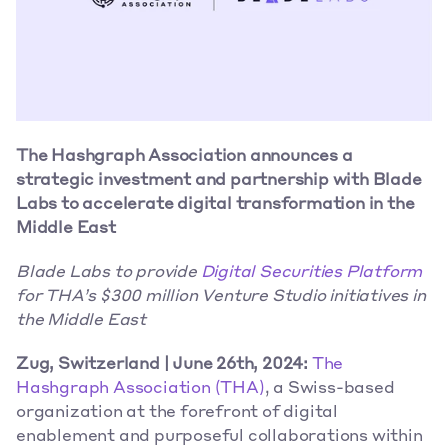
The Hashgraph Association announces a 
strategic investment and partnership with
Blade 
Labs to accelerate digital transformation
in the 
Middle East
Blade Labs to provide 
Digital Securities Platform
for THA’s $300 million Venture Studio initiatives in 
the Middle East
Zug, Switzerland | June 26th, 2024: 
The 
Hashgraph Association (THA)
, a Swiss-based 
organization at the forefront of digital 
enablement and purposeful collaborations within 