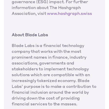
governance (ESG) impact. For further 
information about The Hashgraph 
Association, visit 
www.hashgraph.swiss
About Blade Labs
Blade Labs is a financial technology 
company that works with the most 
prominent names in finance, industry 
associations, governments and 
stakeholders to implement technology 
solutions which are compatible with an 
increasingly tokenized economy. Blade 
Labs’ purpose is to make a contribution to 
financial inclusion around the world by 
driving down the cost of providing 
financial services to the masses. 