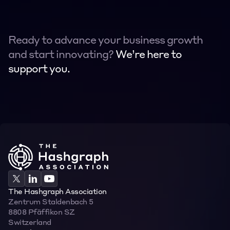
Ready to advance your business growth 
and start innovating? 
We’re here to 
support you.
Contact
Contact
The Hashgraph Association
Zentrum Staldenbach 5  
8808 Pfäffikon SZ  
Switzerland