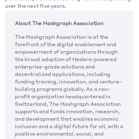
over the next five years.
About The Hashgraph Association
The Hashgraph Association is at the 
forefront of the digital enablement and 
empowerment of organizations through 
the broad adoption of Hedera-powered 
enterprise-grade solutions and 
decentralized applications, including 
funding training, innovation, and venture-
building programs globally. As a non-
profit organization headquartered in 
Switzerland, The Hashgraph Association 
supports and funds innovation, research, 
and development that enables economic 
inclusion and a digital future for all, with a 
positive environmental, social, and 