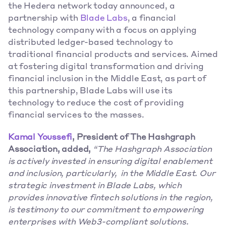
the Hedera network today announced, a 
partnership with 
Blade Labs
, a financial 
technology company with a focus on applying 
distributed ledger-based technology to 
traditional financial products and services. Aimed 
at fostering digital transformation and driving 
financial inclusion in the Middle East, as part of 
this partnership, Blade Labs will use its 
technology to reduce the cost of providing 
financial services to the masses. 
Kamal Youssefi
, President of The Hashgraph 
Association, added, 
“The Hashgraph Association 
is actively invested in ensuring digital enablement 
and inclusion, particularly,  in the Middle East. Our 
strategic investment in Blade Labs, which 
provides innovative fintech solutions in the region, 
is testimony to our commitment to empowering 
enterprises with Web3-compliant solutions.