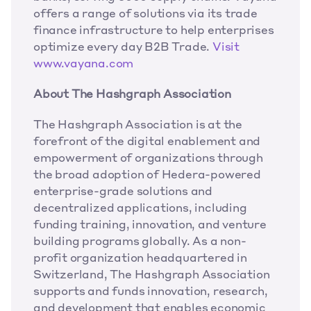
offers a range of solutions via its trade 
finance infrastructure to help enterprises 
optimize every day B2B Trade.
 Visit 
www.vayana.com
About The Hashgraph Association
The Hashgraph Association is at the 
forefront of the digital enablement and 
empowerment of organizations through 
the broad adoption of Hedera-powered 
enterprise-grade solutions and 
decentralized applications, including 
funding training, innovation, and venture 
building programs globally. As a non-
profit organization headquartered in 
Switzerland, The Hashgraph Association 
supports and funds innovation, research, 
and development that enables economic 