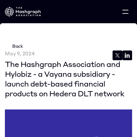
Back
May 9, 2024
The Hashgraph Association and 
Hylobiz - a Vayana subsidiary - 
launch debt-based financial 
products on Hedera DLT network