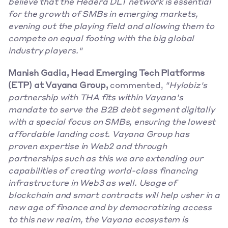
believe that the Hedera DLT network is essential 
for the growth of SMBs in emerging markets, 
evening out the playing field and allowing them to 
compete on equal footing with the big global 
industry players."
Manish Gadia, Head Emerging Tech Platforms 
(ETP) at Vayana Group,
 commented, 
"Hylobiz's 
partnership with THA fits within Vayana's 
mandate to serve the B2B debt segment digitally 
with a special focus on SMBs, ensuring the lowest 
affordable landing cost. Vayana Group has 
proven expertise in Web2 and through 
partnerships such as this we are extending our 
capabilities of creating world-class financing 
infrastructure in Web3 as well. Usage of 
blockchain and smart contracts will help usher in a 
new age of finance and by democratizing access 
to this new realm, the Vayana ecosystem is 