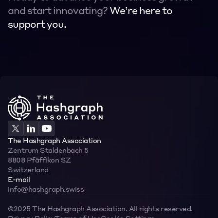
and start innovating? 
We’re here to 
support you.
Contact
Contact
The Hashgraph Association
Zentrum Staldenbach 5  
8808 Pfäffikon SZ  
Switzerland
E-mail
info@hashgraph.swiss
©2025 The Hashgraph Association. All rights reserved.