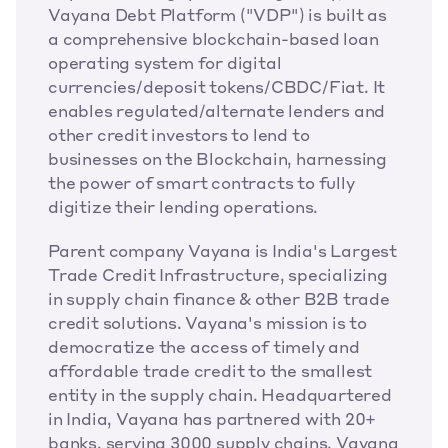
Vayana Debt Platform ("VDP") is built as 
a comprehensive blockchain-based loan 
operating system for digital 
currencies/deposit tokens/CBDC/Fiat. It 
enables regulated/alternate lenders and 
other credit investors to lend to 
businesses on the Blockchain, harnessing 
the power of smart contracts to fully 
digitize their lending operations.
Parent company Vayana is India's Largest 
Trade Credit Infrastructure, specializing 
in supply chain finance & other B2B trade 
credit solutions. Vayana's mission is to 
democratize the access of timely and 
affordable trade credit to the smallest 
entity in the supply chain. Headquartered 
in India, Vayana has partnered with 20+ 
banks, serving 3000 supply chains. Vayana 