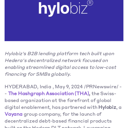
Hylobiz's B2B lending platform tech built upon 
Hedera's decentralized network focused on 
enabling streamlined digital access to low-cost 
financing for SMBs globally.
HYDERABAD, India , May 9, 2024 /PRNewswire/ -
- 
The Hashgraph Association (THA)
,
 the Swiss-
based organization at the forefront of global 
digital enablement, has partnered with 
Hylobiz
, a 
Vayana
 group company, for the launch of 
decentralized debt-based financial products 