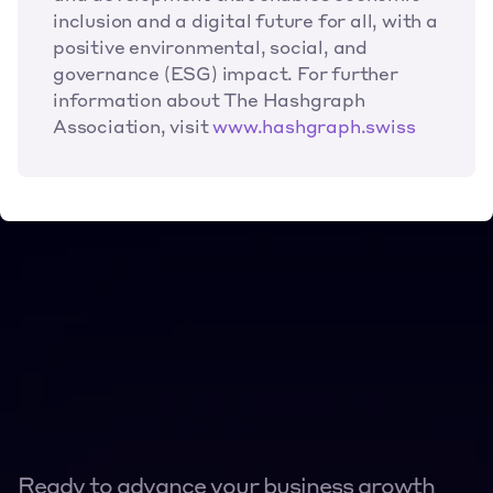
inclusion and a digital future for all, with a 
positive environmental, social, and 
governance (ESG) impact. For further 
information about The Hashgraph 
Association, visit
www.hashgraph.swiss
Ready to advance your business growth 