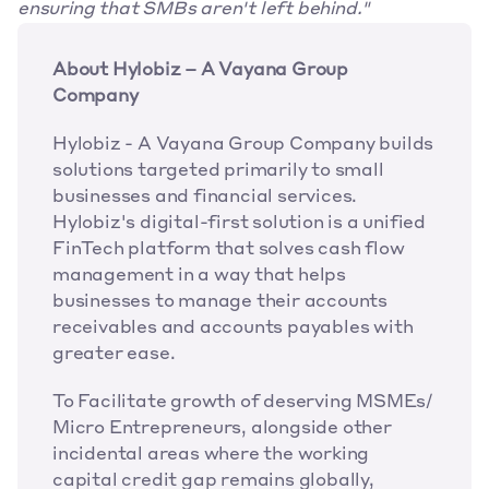
ensuring that SMBs aren't left behind."
About Hylobiz – A Vayana Group 
Company
Hylobiz - A Vayana Group Company builds 
solutions targeted primarily to small 
businesses and financial services. 
Hylobiz's digital-first solution is a unified 
FinTech platform that solves cash flow 
management in a way that helps 
businesses to manage their accounts 
receivables and accounts payables with 
greater ease.
To Facilitate growth of deserving MSMEs/ 
Micro Entrepreneurs, alongside other 
incidental areas where the working 
capital credit gap remains globally, 