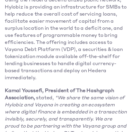
Using the Hedera decentralized public network, 
Hylobiz is providing an infrastructure for SMBs to 
help reduce the overall cost of servicing loans, 
facilitate easier movement of capital from a 
surplus location in the world to a deficit one, and 
use features of programmable money to bring 
efficiencies. The offering includes access to 
Vayana Debt Platform (VDP), a securities & loan 
tokenization module available off-the-shelf for 
lending businesses to handle digital currency-
based transactions and deploy on Hedera 
immediately. 
Kamal Youssefi, President of The Hashgraph 
Association,
 stated,
 "We share the same vision of 
Hylobiz and Vayana in creating an ecosystem 
where digital finance is embedded in a transaction 
invisibly, securely, and transparently. We are 
proud to be partnering with the Vayana group and 