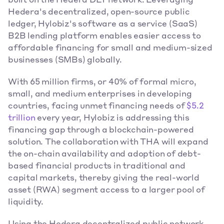
built on the Hedera DLT network. Leveraging 
Hedera's decentralized, open-source public 
ledger, Hylobiz's software as a service (SaaS) 
B2B lending platform enables easier access to 
affordable financing for small and medium-sized 
businesses (SMBs) globally.
With 65 million firms, or 40% of formal micro, 
small, and medium enterprises in developing 
countries, facing unmet financing needs of 
$5.2 
trillion
 every year, Hylobiz is addressing this 
financing gap through a blockchain-powered 
solution. The collaboration with THA will expand 
the on-chain availability and adoption of debt-
based financial products in traditional and 
capital markets, thereby giving the real-world 
asset (RWA) segment access to a larger pool of 
liquidity.