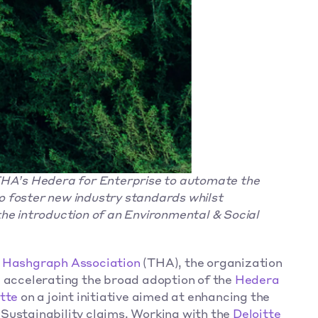
THA’s Hedera for Enterprise to automate the 
 foster new industry standards whilst 
he introduction of an Environmental & Social 
 Hashgraph Association
 (THA), the organization 
 accelerating the broad adoption of the 
Hedera
tte
 on a joint initiative aimed at enhancing the 
Sustainability claims. Working with the 
Deloitte 