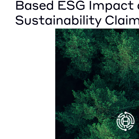
Based ESG Impact 
Sustainability Clai