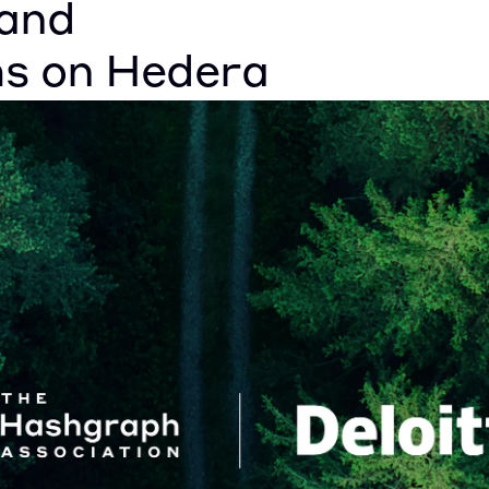
and 
ms on Hedera