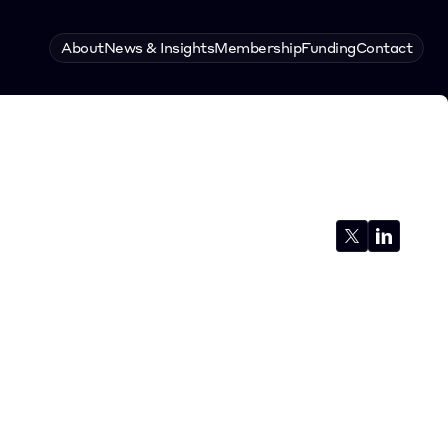
About
News & Insights
Membership
Funding
Contact