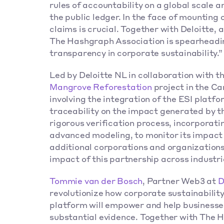
rules of accountability on a global scale a
the public ledger. In the face of mounting 
claims is crucial. Together with Deloitte, 
The Hashgraph Association is spearheading
transparency in corporate sustainability.”
Mangrove Reforestation
 project in the Ca
involving the integration of the ESI platf
traceability on the impact generated by the
rigorous verification process, incorporatin
advanced modeling, to monitor its impact 
additional corporations and organizations 
impact of this partnership across industrie
Tommie van der Bosch
, Partner Web3 at 
D
revolutionize how corporate sustainability
platform will empower and help businesses
substantial evidence. Together with The H