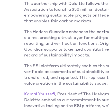
This partnership with Deloitte follows t
Association to launch a $50 million Sustain
empowering sustainable projects on Heder
that enables fair carbon markets.
The Hedera Guardian enhances the partners
claims, creating a trust layer for multi-p
reporting, and verification functions. Orig
Guardian supports tokenized quantitative
record of sustainability impacts.
The ESI platform ultimately enables the c
verifiable assessments of sustainability or
transferred, and reported. This represents
value creation in the sustainability space.
Kamal Youssefi
, President of The Hashgrap
Deloitte embodies our commitment to sust
innovative tooling on the ESI platform, we