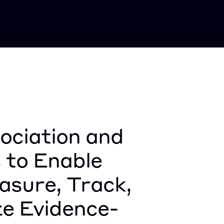
ciation and 
 to Enable 
sure, Track, 
ze Evidence-