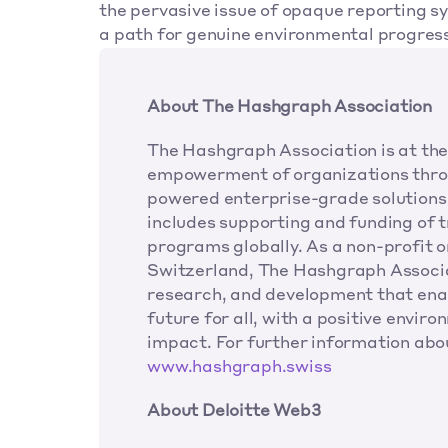
the pervasive issue of opaque reporting s
a path for genuine environmental progress
About The Hashgraph Association
The Hashgraph Association is at the 
empowerment of organizations thro
powered enterprise-grade solutions 
includes supporting and funding of tr
programs globally. As a non-profit 
Switzerland, The Hashgraph Associat
research, and development that enab
future for all, with a positive envir
www.hashgraph.swiss
About Deloitte Web3