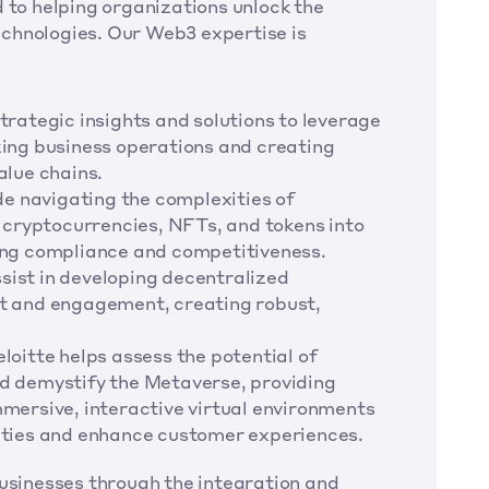
 to helping organizations unlock the 
chnologies. Our Web3 expertise is 
rategic insights and solutions to leverage 
ing business operations and creating 
alue chains.
de navigating the complexities of 
 cryptocurrencies, NFTs, and tokens into 
ing compliance and competitiveness.
ist in developing decentralized 
t and engagement, creating robust, 
oitte helps assess the potential of 
d demystify the Metaverse, providing 
mersive, interactive virtual environments 
ities and enhance customer experiences.
businesses through the integration and 