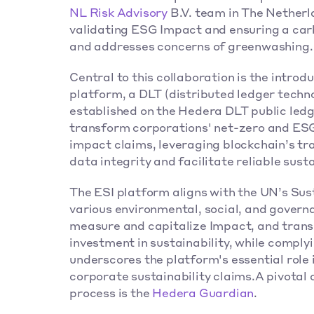
NL Risk Advisory
 B.V. team in The Netherl
validating ESG Impact and ensuring a carb
and addresses concerns of greenwashing.
Central to this collaboration is the introdu
platform, a DLT (distributed ledger techno
established on the Hedera DLT public led
transform corporations' net-zero and ESG I
impact claims, leveraging blockchain’s tra
data integrity and facilitate reliable susta
The ESI platform aligns with the UN’s Su
various environmental, social, and govern
measure and capitalize Impact, and tran
investment in sustainability, while comply
underscores the platform's essential role i
corporate sustainability claims.A pivotal 
process is the 
Hedera Guardian
. 