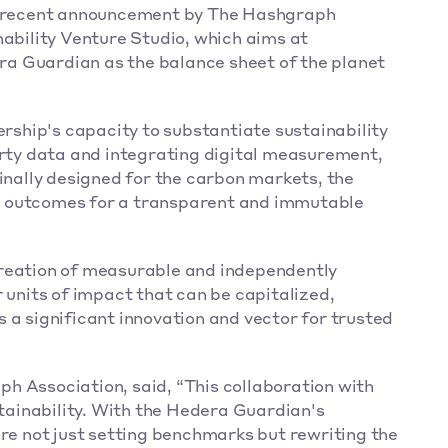
he recent announcement by The Hashgraph 
ability Venture Studio, which aims at 
a Guardian as the balance sheet of the planet 
hip's capacity to substantiate sustainability 
arty data and integrating digital measurement, 
inally designed for the carbon markets, the 
 outcomes for a transparent and immutable 
reation of measurable and independently 
 units of impact that can be capitalized, 
 a significant innovation and vector for trusted 
h Association, said, “This collaboration with 
ainability. With the Hedera Guardian's 
're not just setting benchmarks but rewriting the 