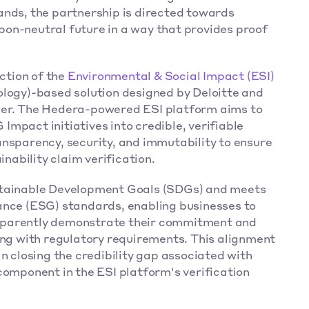
ands, the partnership is directed towards 
on-neutral future in a way that provides proof 
 
ction of the 
Environmental & Social Impact (ESI)
logy)-based solution designed by Deloitte and 
ger. The Hedera-powered ESI platform aims to 
mpact initiatives into credible, verifiable 
nsparency, security, and immutability to ensure 
inability claim verification. 
stainable Development Goals (SDGs) and meets 
ance (ESG) standards, enabling businesses to 
sparently demonstrate their commitment and 
ing with regulatory requirements. This alignment 
n closing the credibility gap associated with 
component in the ESI platform's verification 