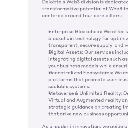
Deloitte's Web3 division is dedicated
transformative potential of Web3 te
centered around four core pillars:
Enterprise Blockchain: We offer st
blockchain technology for optimiz
transparent, secure supply  and v
Digital Assets: Our services inclu
integrating digital assets such as
your business models while ensur
Decentralized Ecosystems: We ass
platforms that promote user trus
scalable systems.
Metaverse & Unlimited Reality: Del
Virtual and Augmented reality an
strategic guidance on creating im
that drive new business opportun
As a leader in innovation, we guide 