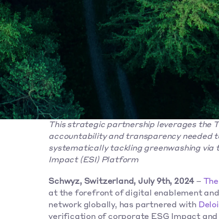
This strategic partnership leverages the 
accountability and transparency needed to
systematically tackling greenwashing via t
Impact (ESI) Platform
Schwyz, Switzerland, July 9th, 2024
 – 
The
at the forefront of digital enablement and
network globally, has partnered with 
Deloi
verification of corporate ESG Impact and 