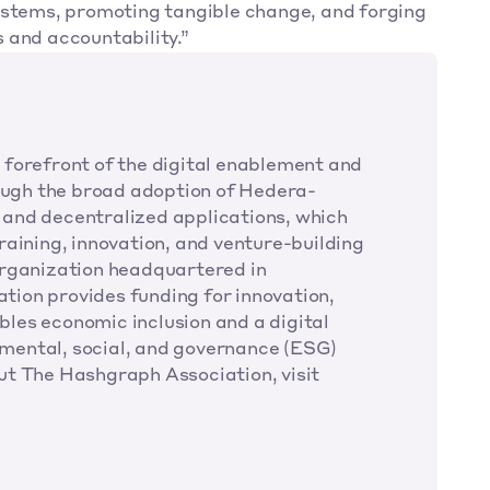
ystems, promoting tangible change, and forging 
 and accountability.”
forefront of the digital enablement and 
ugh the broad adoption of Hedera-
and decentralized applications, which 
aining, innovation, and venture-building 
organization headquartered in 
ion provides funding for innovation, 
les economic inclusion and a digital 
onmental, social, and governance (ESG) 
impact. For further information about The Hashgraph Association, visit 