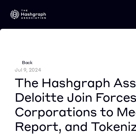
Back
Jul 9, 2024
The Hashgraph Asso
Deloitte Join Forces
Corporations to Mea
Report, and Tokeni