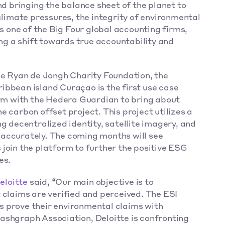
nd bringing the balance sheet of the planet to 
climate pressures, the integrity of environmental 
as one of the Big Four global accounting firms, 
 a shift towards true accountability and 
Led by Deloitte NL in collaboration with the Ryan de Jongh Charity Foundation, the 
ribbean island Curaçao is the first use case 
orm with the Hedera Guardian to bring about 
 carbon offset project. This project utilizes a 
g decentralized identity, satellite imagery, and 
accurately. The coming months will see 
join the platform to further the positive ESG 
s.  
eloitte 
said,
 “
Our main objective is to 
 claims are verified and perceived. The ESI 
 prove their environmental claims with 
ashgraph Association, Deloitte is confronting 