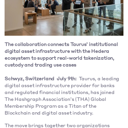
The collaboration connects Taurus’ institutional 
digital asset infrastructure with the Hedera 
ecosystem to support real-world tokenization, 
custody and trading use cases 
Schwyz, Switzerland  July 9th: 
 Taurus, a leading 
digital asset infrastructure provider for banks 
and regulated financial institutions, has joined 
The Hashgraph Association’s (THA) Global 
Membership Program as a Titan of the 
Blockchain and digital asset industry.  
The move brings together two organizations 