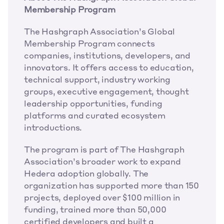
Membership Program
The Hashgraph Association’s Global 
Membership Program connects 
companies, institutions, developers, and 
innovators. It offers access to education, 
technical support, industry working 
groups, executive engagement, thought 
leadership opportunities, funding 
platforms and curated ecosystem 
introductions. 
The program is part of The Hashgraph 
Association’s broader work to expand 
Hedera adoption globally. The 
organization has supported more than 150 
projects, deployed over $100 million in 
funding, trained more than 50,000 
certified developers and built a 