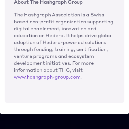
About The Hashgraph Group
The Hashgraph Association is a Swiss-
based non-profit organization supporting 
digital enablement, innovation and 
education on Hedera. It helps drive global 
adoption of Hedera-powered solutions 
through funding, training, certification, 
venture programs and ecosystem 
development initiatives. For more 
information about THG, visit 
www.hashgraph-group.com
.