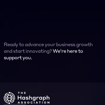
Ready to advance your business growth 
and start innovating? 
We’re here to 
support you.
Contact
Contact