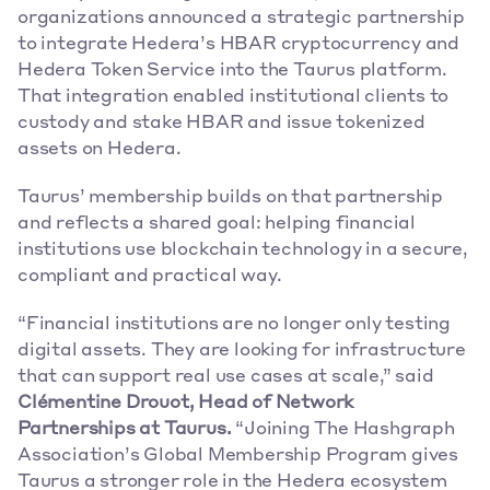
organizations announced a strategic partnership 
to integrate Hedera’s HBAR cryptocurrency and 
Hedera Token Service into the Taurus platform. 
That integration enabled institutional clients to 
custody and stake HBAR and issue tokenized 
assets on Hedera. 
Taurus’ membership builds on that partnership 
and reflects a shared goal: helping financial 
institutions use blockchain technology in a secure, 
compliant and practical way. 
“Financial institutions are no longer only testing 
digital assets. They are looking for infrastructure 
that can support real use cases at scale,” said 
Clémentine Drouot, Head of Network 
Partnerships at Taurus.
 “Joining The Hashgraph 
Association’s Global Membership Program gives 
Taurus a stronger role in the Hedera ecosystem 