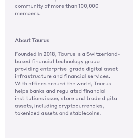
community of more than 100,000 
members. 
About Taurus
Founded in 2018, Taurus is a Switzerland-
based financial technology group 
providing enterprise-grade digital asset 
infrastructure and financial services. 
With offices around the world, Taurus 
helps banks and regulated financial 
institutions issue, store and trade digital 
assets, including cryptocurrencies, 
tokenized assets and stablecoins. 