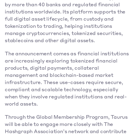
by more than 40 banks and regulated financial 
institutions worldwide. Its platform supports the 
full digital asset lifecycle, from custody and 
tokenization to trading, helping institutions 
manage cryptocurrencies, tokenized securities, 
stablecoins and other digital assets. 
The announcement comes as financial institutions 
are increasingly exploring tokenized financial 
products, digital payments, collateral 
management and blockchain-based market 
infrastructure. These use-cases require secure, 
compliant and scalable technology, especially 
when they involve regulated institutions and real-
world assets. 
Through the Global Membership Program, Taurus 
will be able to engage more closely with The 
Hashgraph Association’s network and contribute 