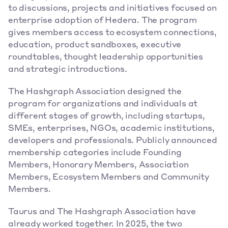
to discussions, projects and initiatives focused on 
enterprise adoption of Hedera. The program 
gives members access to ecosystem connections, 
education, product sandboxes, executive 
roundtables, thought leadership opportunities 
and strategic introductions. 
The Hashgraph Association designed the 
program for organizations and individuals at 
different stages of growth, including startups, 
SMEs, enterprises, NGOs, academic institutions, 
developers and professionals. Publicly announced 
membership categories include Founding 
Members, Honorary Members, Association 
Members, Ecosystem Members and Community 
Members. 
Taurus and The Hashgraph Association have 
already worked together. In 2025, the two 