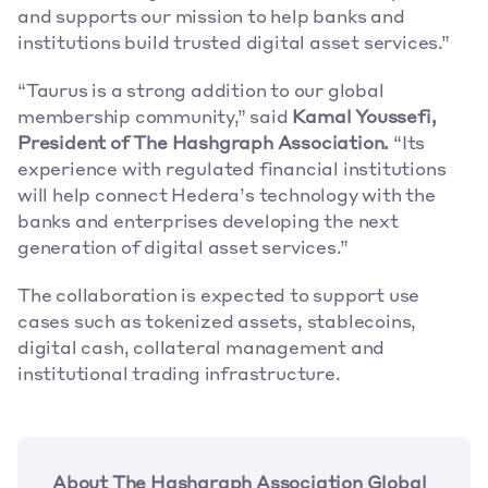
and supports our mission to help banks and 
institutions build trusted digital asset services.” 
“Taurus is a strong addition to our global 
membership community,” said 
Kamal Youssefi, 
President of The Hashgraph Association.
 “Its 
experience with regulated financial institutions 
will help connect Hedera’s technology with the 
banks and enterprises developing the next 
generation of digital asset services.” 
The collaboration is expected to support use 
cases such as tokenized assets, stablecoins, 
digital cash, collateral management and 
institutional trading infrastructure. 
About The Hashgraph Association Global 