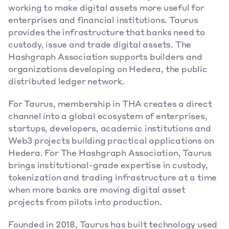
working to make digital assets more useful for 
enterprises and financial institutions. Taurus 
provides the infrastructure that banks need to 
custody, issue and trade digital assets. The 
Hashgraph Association supports builders and 
organizations developing on Hedera, the public 
distributed ledger network. 
For Taurus, membership in THA creates a direct 
channel into a global ecosystem of enterprises, 
startups, developers, academic institutions and 
Web3 projects building practical applications on 
Hedera. For The Hashgraph Association, Taurus 
brings institutional-grade expertise in custody, 
tokenization and trading infrastructure at a time 
when more banks are moving digital asset 
projects from pilots into production. 
Founded in 2018, Taurus has built technology used 