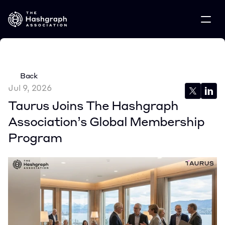
Back
Jul 9, 2026
Taurus Joins The Hashgraph 
Association’s Global Membership 
Program