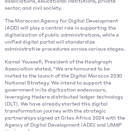
associations, educational institutions, private 
sector, and civil society. 
The Moroccan Agency for Digital Development 
(ADD) will play a central role in supporting the 
digitalization of public administrations, while a 
unified digital portal will standardize 
administrative procedures across various stages. 
Kamal Youssefi, President of the Hashgraph 
Association stated, “We are honoured to be 
invited to the launch of the Digital Morocco 2030 
National Strategy. We intend to support the 
government in its digitization endeavours, 
leveraging Hedera distributed ledger technology 
(DLT). We have already started this digital 
transformation journey with the strategic 
partnerships signed at Gitex Africa 2024 with the 
Agency of Digital Development (ADD) and UM6P 