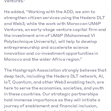
Ventures.” 
He added, “Working with the ADD, we aim to 
strengthen citizen services using the Hedera DLT 
and Web3, while the work with Moroccan UM6P 
Ventures, an early-stage venture capital firm and 
the investment arm of UM6P (Mohammed VI 
Polytechnique University), will help to develop 
entrepreneurship and accelerate science 
innovation and co-investment opportunities in 
Morocco and the wider Africa region.” 
The Hashgraph Association strongly believes that 
deep tech, including the Hedera DLT network, AI, 
IoT, Quantum, and other Web3 enabling tech, are 
here to serve the economies, societies, and youth 
in these countries. Our strategic partnerships 
hold immense importance as they will initiate a 
journey of enablement and financial inclusion, 