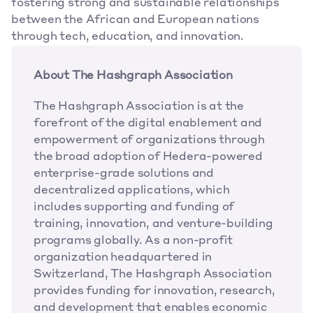
fostering strong and sustainable relationships 
between the African and European nations 
through tech, education, and innovation.
About The Hashgraph Association
The Hashgraph Association is at the 
forefront of the digital enablement and 
empowerment of organizations through 
the broad adoption of Hedera-powered 
enterprise-grade solutions and 
decentralized applications, which 
includes supporting and funding of 
training, innovation, and venture-building 
programs globally. As a non-profit 
organization headquartered in 
Switzerland, The Hashgraph Association 
provides funding for innovation, research, 
and development that enables economic 