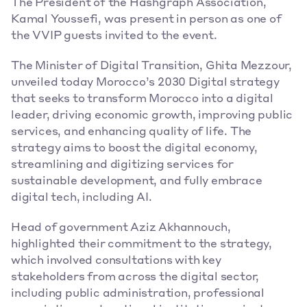
The President of the Hashgraph Association, 
Kamal Youssefi, was present in person as one of 
the VVIP guests invited to the event. 
The Minister of Digital Transition, Ghita Mezzour, 
unveiled today Morocco’s 2030 Digital strategy 
that seeks to transform Morocco into a digital 
leader, driving economic growth, improving public 
services, and enhancing quality of life. The 
strategy aims to boost the digital economy, 
streamlining and digitizing services for 
sustainable development, and fully embrace 
digital tech, including AI. 
Head of government Aziz Akhannouch, 
highlighted their commitment to the strategy, 
which involved consultations with key 
stakeholders from across the digital sector, 
including public administration, professional 