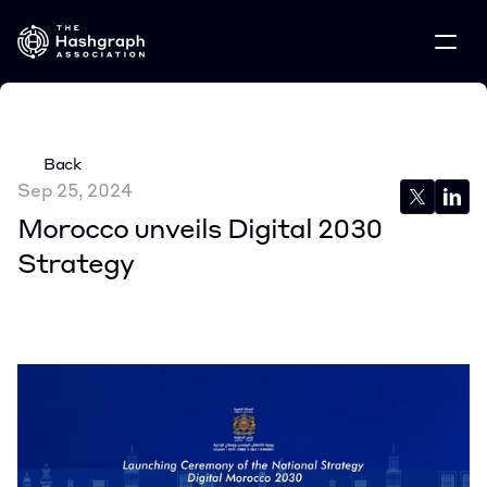
Back
Sep 25, 2024
Morocco unveils Digital 2030 
Strategy