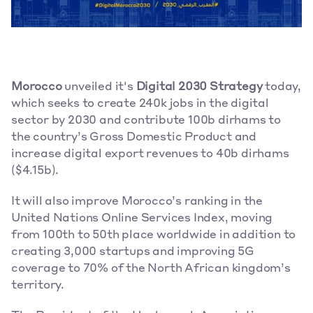
Morocco
 unveiled it's 
Digital 2030 Strategy
 today, 
which seeks to create 240k jobs in the digital 
sector by 2030 and contribute 100b dirhams to 
the country’s Gross Domestic Product and 
increase digital export revenues to 40b dirhams 
($4.15b).  
It will also improve Morocco’s ranking in the 
United Nations Online Services Index, moving 
from 100th to 50th place worldwide in addition to 
creating 3,000 startups and improving 5G 
coverage to 70% of the North African kingdom’s 
territory. 