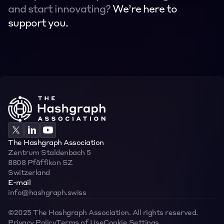
and start innovating? 
We’re here to 
support you.
Contact
Contact
The Hashgraph Association
Zentrum Staldenbach 5  
8808 Pfäffikon SZ  
Switzerland
E-mail
info@hashgraph.swiss
©2025 The Hashgraph Association. All rights reserved.
Privacy Policy
Terms of Use
Cookie Settings