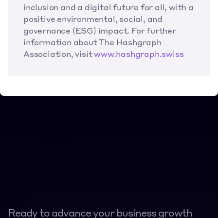
inclusion and a digital future for all, with a 
positive environmental, social, and 
governance (ESG) impact. For further 
information about The Hashgraph 
Association, visit 
www.hashgraph.swiss
Ready to advance your business growth 