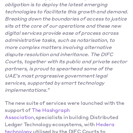
obligation is to deploy the latest emerging 
technologies to facilitate this growth and demand. 
Breaking down the boundaries of access to justice 
sits at the core of our operations and these new 
digital services provide ease of process across 
administrative tasks, such as notarisation, to 
more complex matters involving alternative 
dispute resolution and inheritance. The DIFC 
Courts, together with its public and private sector 
partners, is proud to spearhead some of the 
UAE’s most progressive government legal 
services, supported by smart technology 
implementations.”
The new suite of services were launched with the 
support of 
The Hashgraph 
Association
, specialists in building Distributed 
Ledger Technology ecosystems, with 
Hedera 
technology
 utilised by the DIFC Courts to 