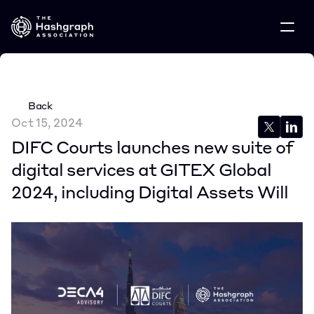
Back
Oct 15, 2024
DIFC Courts launches new suite of 
digital services at GITEX Global 
2024, including Digital Assets Will