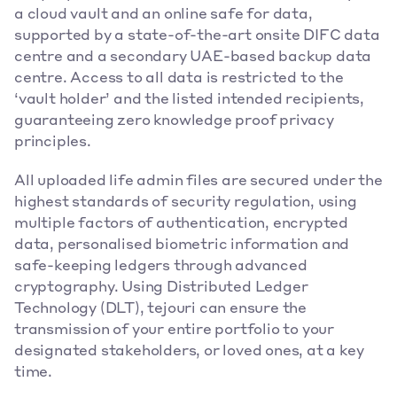
a cloud vault and an online safe for data, 
supported by a state-of-the-art onsite DIFC data 
centre and a secondary UAE-based backup data 
centre. Access to all data is restricted to the 
‘vault holder’ and the listed intended recipients, 
guaranteeing zero knowledge proof privacy 
principles.
All uploaded life admin files are secured under the 
highest standards of security regulation, using 
multiple factors of authentication, encrypted 
data, personalised biometric information and 
safe-keeping ledgers through advanced 
cryptography. Using Distributed Ledger 
Technology (DLT), tejouri can ensure the 
transmission of your entire portfolio to your 
designated stakeholders, or loved ones, at a key 
time.