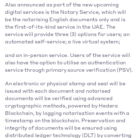
Also announced as part of the new upcoming 
digital services is the Notary Service, which will 
be the notarising English documents only and is 
the first-of-its-kind service in the UAE. The 
service will provide three (3) options for users; an 
automated self-service; a live virtual system;
and an in-person service. Users of the service will 
also have the option to utilise an authentication 
service through primary source verification (PSV).
An electronic or physical stamp and seal will be 
issued with each document and notarised 
documents will be verified using advanced 
cryptographic methods, powered by Hedera 
Blockchain, by logging notarisation events with a 
timestamp on the blockchain. Preservation and 
integrity of documents will be ensured using 
distributed ledger technology (DLT) by converting 