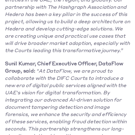
entities in the UAE, the region, and globally. Our 
partnership with The Hashgraph Association and 
Hedera has been a key pillar in the success of this 
project, allowing us to build a deep architecture on 
Hedera and develop cutting-edge solutions. We 
are creating unique and practical use cases that 
will drive broader market adoption, especially with 
the Courts leading this transformative journey.”
Sunil Kumar, Chief Executive Officer, DataFlow 
Group, said:
"At DataFlow, we are proud to 
collaborate with the DIFC Courts to introduce a 
new era of digital public services aligned with the 
UAE's vision for digital transformation. By 
integrating our advanced AI-driven solution for 
document tampering detection and image 
forensics, we enhance the security and efficiency 
of these services, enabling fraud detection within 
seconds. This partnership strengthens our long-