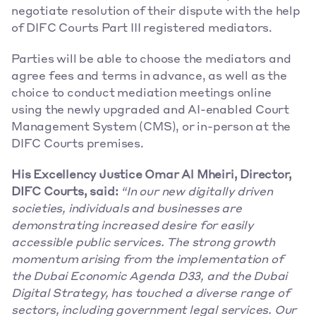
negotiate resolution of their dispute with the help 
of DIFC Courts Part III registered mediators.
Parties will be able to choose the mediators and 
agree fees and terms in advance, as well as the 
choice to conduct mediation meetings online 
using the newly upgraded and AI-enabled Court 
Management System (CMS), or in-person at the 
DIFC Courts premises.
His Excellency Justice Omar Al Mheiri, Director, 
DIFC Courts, said:
“In our new digitally driven 
societies, individuals and businesses are 
demonstrating increased desire for easily 
accessible public services. The strong growth 
momentum arising from the implementation of 
the Dubai Economic Agenda D33, and the Dubai 
Digital Strategy, has touched a diverse range of 
sectors, including government legal services. Our 