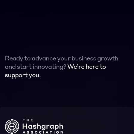
Ready to advance your business growth 
and start innovating? 
We’re here to 
support you.
Contact
Contact