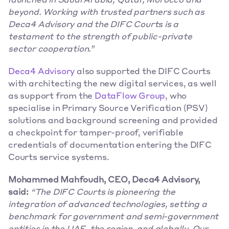
launched in Saudi Arabia, Qatar, Morocco and 
beyond. Working with trusted partners such as 
Deca4 Advisory and the DIFC Courts is a 
testament to the strength of public-private 
sector cooperation.”
Deca4 Advisory
 also supported the DIFC Courts 
with architecting the new digital services, as well 
as support from the 
DataFlow Group
, who 
specialise in Primary Source Verification (PSV) 
solutions and background screening and provided 
a checkpoint for tamper-proof, verifiable 
credentials of documentation entering the DIFC 
Courts service systems.
Mohammed Mahfoudh, CEO, Deca4 Advisory, 
said:
“The DIFC Courts is pioneering the 
integration of advanced technologies, setting a 
benchmark for government and semi-government 