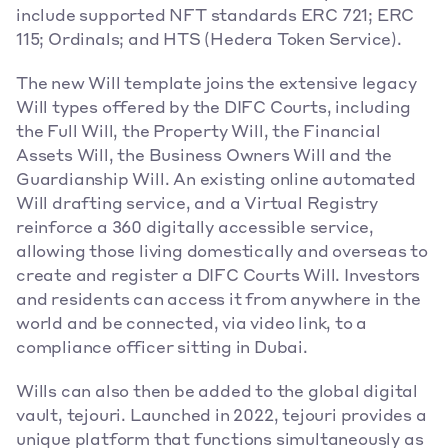
include supported NFT standards ERC 721; ERC 
115; Ordinals; and HTS (Hedera Token Service).
The new Will template joins the extensive legacy 
Will types offered by the DIFC Courts, including 
the Full Will, the Property Will, the Financial 
Assets Will, the Business Owners Will and the 
Guardianship Will. An existing online automated 
Will drafting service, and a Virtual Registry 
reinforce a 360 digitally accessible service, 
allowing those living domestically and overseas to 
create and register a DIFC Courts Will. Investors 
and residents can access it from anywhere in the 
world and be connected, via video link, to a 
compliance officer sitting in Dubai.
Wills can also then be added to the global digital 
vault, tejouri. Launched in 2022, tejouri provides a 
unique platform that functions simultaneously as 