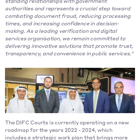
standing relationships with government 
authorities and represents a crucial step toward 
combating document fraud, reducing processing 
times, and increasing confidence in decision-
making. As a leading verification and digital 
services organisation, we remain committed to 
delivering innovative solutions that promote trust, 
transparency, and convenience in public services."
The DIFC Courts is currently operating on a new 
roadmap for the years 2022 - 2024, which 
includes a strategic work plan that brings more 