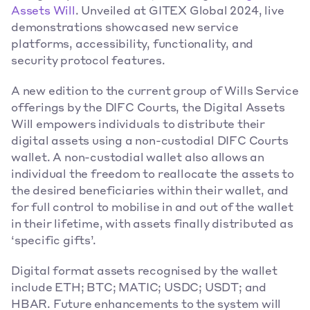
Assets Will
. Unveiled at GITEX Global 2024, live 
demonstrations showcased new service 
platforms, accessibility, functionality, and 
security protocol features.
A new edition to the current group of Wills Service 
offerings by the DIFC Courts, the Digital Assets 
Will empowers individuals to distribute their 
digital assets using a non-custodial DIFC Courts 
wallet. A non-custodial wallet also allows an 
individual the freedom to reallocate the assets to 
the desired beneficiaries within their wallet, and 
for full control to mobilise in and out of the wallet 
in their lifetime, with assets finally distributed as 
‘specific gifts’.
Digital format assets recognised by the wallet 
include ETH; BTC; MATIC; USDC; USDT; and 
HBAR. Future enhancements to the system will 