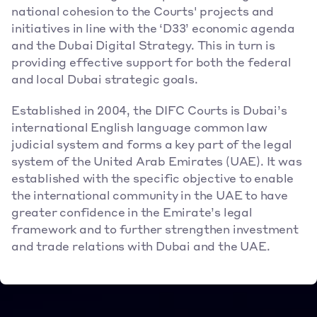
national cohesion to the Courts' projects and 
initiatives in line with the ‘D33’ economic agenda 
and the Dubai Digital Strategy. This in turn is 
providing effective support for both the federal 
and local Dubai strategic goals.
Established in 2004, the DIFC Courts is Dubai’s 
international English language common law 
judicial system and forms a key part of the legal 
system of the United Arab Emirates (UAE). It was 
established with the specific objective to enable 
the international community in the UAE to have 
greater confidence in the Emirate’s legal 
framework and to further strengthen investment 
and trade relations with Dubai and the UAE.