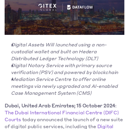
Digital Assets Will launched using a non-
custodial wallet and built on Hedera 
Distributed Ledger Technology (DLT)
Digital Notary Service with primary source 
verification (PSV) and powered by blockchain
Mediation Service Centre to offer online 
meetings via newly upgraded and AI-enabled 
Case Management System (CMS)
Dubai, United Arab Emirates; 15 October 2024
: 
The Dubai International Financial Centre (DIFC) 
Courts
 today announced the launch of a new suite 
of digital public services, including the 
Digital 