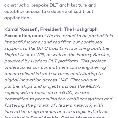
construct a bespoke DLT architecture and 
establish access to a decentralised trust 
application. 
Kamal Youssefi, President, The Hashgraph 
Association, said:
“We are proud to be part of this 
impactful journey and reaffirm our continued 
support to the DIFC Courts in launching both the 
Digital Assets Will, as well as the Notary Service, 
powered by Hedera DLT platform. This project 
underscores our commitment to strengthening 
decentralised infrastructures contributing to 
digital innovation across UAE. Through our 
partnerships and projects across the MENA 
region, with a focus on the GCC, we are 
committed to propelling the Web3 ecosystem and 
fostering the growth of Hedera network, with 
innovation programmes and strategic initiatives 