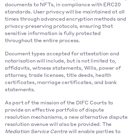
documents to NFTs, in compliance with ERC20 
standards. User privacy will be maintained at all 
times through advanced encryption methods and 
privacy-preserving protocols, ensuring that 
sensitive information is fully protected 
throughout the entire process.
Document types accepted for attestation and 
notarisation will include, but is not limited to, 
affidavits, witness statements, Wills, power of 
attorney, trade licenses, title deeds, health 
certificates, marriage certificates, and bank 
statements.
As part of the mission of the DIFC Courts to 
provide an effective portfolio of dispute 
resolution mechanisms, a new alternative dispute 
resolution avenue will also be provided. The 
Mediation Service Centre
 will enable parties to 